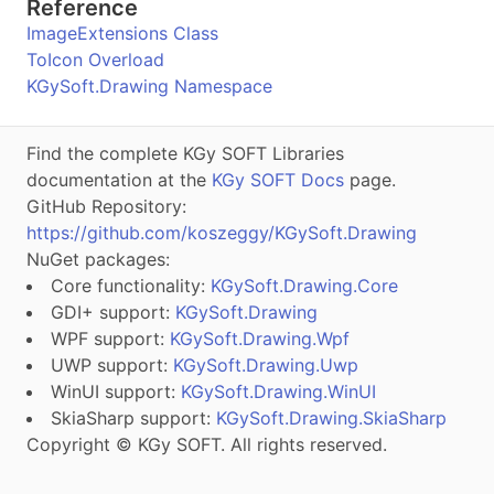
Reference
ImageExtensions Class
ToIcon Overload
KGySoft.Drawing Namespace
Find the complete KGy SOFT Libraries
documentation at the
KGy SOFT Docs
page.
GitHub Repository:
https://github.com/koszeggy/KGySoft.Drawing
NuGet packages:
Core functionality:
KGySoft.Drawing.Core
GDI+ support:
KGySoft.Drawing
WPF support:
KGySoft.Drawing.Wpf
UWP support:
KGySoft.Drawing.Uwp
WinUI support:
KGySoft.Drawing.WinUI
SkiaSharp support:
KGySoft.Drawing.SkiaSharp
Copyright © KGy SOFT. All rights reserved.