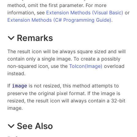
method, omit the first parameter. For more
information, see
Extension Methods (Visual Basic)
or
Extension Methods (C# Programming Guide)
.
Remarks
The result icon will be always square sized and will
contain only a single image. To create a possibly
non-squared icon, use the
ToIcon(Image)
overload
instead.
If
is not resized, this method attempts to
image
preserve the original pixel format. If the image is
resized, the result icon will always contain a 32-bit
image.
See Also