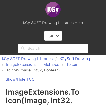
KGy SOFT Drawing Libraries Help
C#
KGy SOFT Drawing Libraries
KGy
Soft.
Drawing
Image
Extensions
Methods
To
Icon
ToIcon(Image, Int32, Boolean)
Show/Hide TOC
Image
Extensions
.
To
Icon(Image, Int
32,