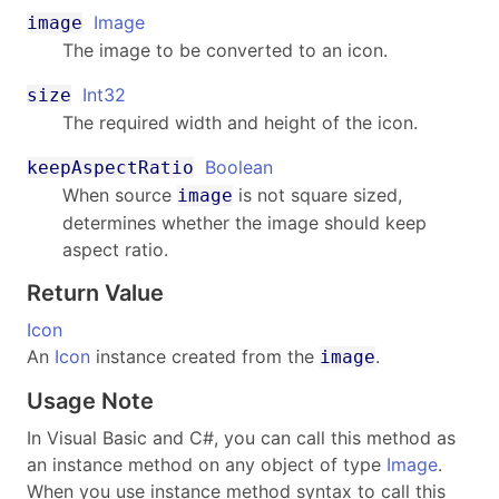
Image
image
The image to be converted to an icon.
Int32
size
The required width and height of the icon.
Boolean
keepAspectRatio
When source
is not square sized,
image
determines whether the image should keep
aspect ratio.
Return Value
Icon
An
Icon
instance created from the
.
image
Usage Note
In Visual Basic and C#, you can call this method as
an instance method on any object of type
Image
.
When you use instance method syntax to call this