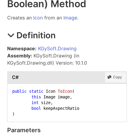
Boolean) Method
Creates an
Icon
from an
Image
.
Definition
Namespace:
KGySoft.Drawing
Assembly:
KGySoft.Drawing (in
KGySoft.Drawing.dll) Version: 10.1.0
C#
Copy
public
static
 Icon 
ToIcon
(
this
 Image image,

int
 size,

bool
)
Parameters