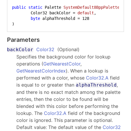
public
static
 Palette 
SystemDefault8BppPalette
(
	Color32 backColor = 
default
,

byte
 alphaThreshold = 
128
)
Parameters
Color32
(Optional)
backColor
Specifies the background color for lookup
operations (
GetNearestColor
,
GetNearestColorIndex
). When a lookup is
performed with a color, whose
Color32.A
field
is equal to or greater than
,
alphaThreshold
and there is no exact match among the palette
entries, then the color to be found will be
blended with this color before performing the
lookup. The
Color32.A
field of the background
color is ignored. This parameter is optional.
Default value: The default value of the
Color32