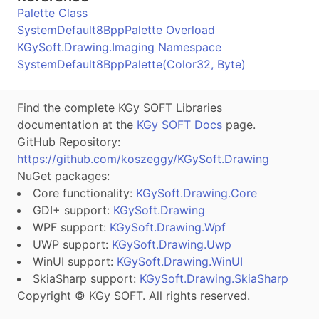
Palette Class
SystemDefault8BppPalette Overload
KGySoft.Drawing.Imaging Namespace
SystemDefault8BppPalette(Color32, Byte)
Find the complete KGy SOFT Libraries
documentation at the
KGy SOFT Docs
page.
GitHub Repository:
https://github.com/koszeggy/KGySoft.Drawing
NuGet packages:
Core functionality:
KGySoft.Drawing.Core
GDI+ support:
KGySoft.Drawing
WPF support:
KGySoft.Drawing.Wpf
UWP support:
KGySoft.Drawing.Uwp
WinUI support:
KGySoft.Drawing.WinUI
SkiaSharp support:
KGySoft.Drawing.SkiaSharp
Copyright © KGy SOFT. All rights reserved.