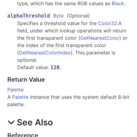
type, which has the same RGB values as
Black
.
Byte
(Optional)
alphaThreshold
Specifies a threshold value for the
Color32.A
field, under which lookup operations will return
the first transparent color (
GetNearestColor
) or
the index of the first transparent color
(
GetNearestColorIndex
). This parameter is
optional.
Default value:
.
128
Return Value
Palette
A
Palette
instance that uses the system default 8-bit
palette.
See Also
Reference