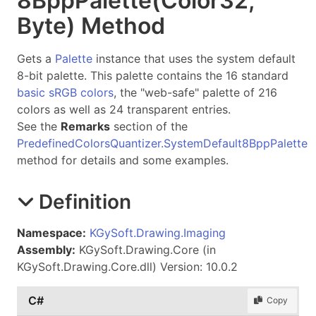
8Bpp
Palette(Color
32,
Byte) Method
Gets a
Palette
instance that uses the system default
8-bit palette. This palette contains the 16 standard
basic sRGB colors
, the "web-safe" palette of 216
colors as well as 24 transparent entries.
See the
Remarks
section of the
PredefinedColorsQuantizer.SystemDefault8BppPalette
method for details and some examples.
Definition
Namespace:
KGySoft.Drawing.Imaging
Assembly:
KGySoft.Drawing.Core (in
KGySoft.Drawing.Core.dll) Version: 10.0.2
C#
Copy