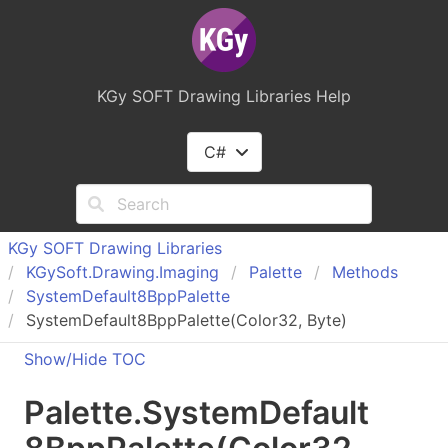
KGy SOFT Drawing Libraries Help
C#
KGy SOFT Drawing Libraries
KGy
Soft.
Drawing.
Imaging
Palette
Methods
System
Default
8Bpp
Palette
SystemDefault8BppPalette(Color32, Byte)
Show/Hide TOC
Palette
.
System
Default