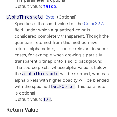
Default value:
.
false
Byte
(Optional)
alphaThreshold
Specifies a threshold value for the
Color32.A
field, under which a quantized color is
considered completely transparent. Though the
quantizer returned from this method never
returns alpha colors, it can be relevant in some
cases, for example when drawing a partially
transparent bitmap onto a solid background.
The source pixels, whose alpha value is below
the
will be skipped, whereas
alphaThreshold
alpha pixels with higher opacity will be blended
with the specified
. This parameter
backColor
is optional.
Default value:
.
128
Return Value