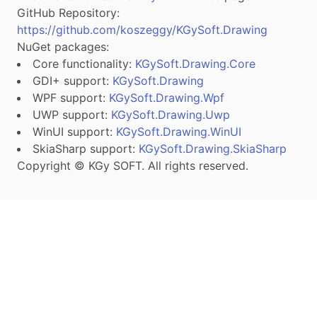
GitHub Repository:
https://github.com/koszeggy/KGySoft.Drawing
NuGet packages:
Core functionality:
KGySoft.Drawing.Core
GDI+ support:
KGySoft.Drawing
WPF support:
KGySoft.Drawing.Wpf
UWP support:
KGySoft.Drawing.Uwp
WinUI support:
KGySoft.Drawing.WinUI
SkiaSharp support:
KGySoft.Drawing.SkiaSharp
Copyright © KGy SOFT. All rights reserved.