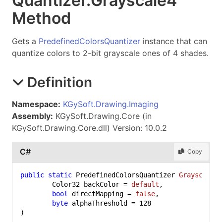
Quantizer
.
Grayscale
4
Method
Gets a
PredefinedColorsQuantizer
instance that can
quantize colors to 2-bit grayscale ones of 4 shades.
Definition
Namespace:
KGySoft.Drawing.Imaging
Assembly:
KGySoft.Drawing.Core (in
KGySoft.Drawing.Core.dll) Version: 10.0.2
C#
Copy
public
static
 PredefinedColorsQuantizer 
Grayscale4
	Color32 backColor = 
default
,

bool
 directMapping = 
false
,

byte
 alphaThreshold = 
128
)