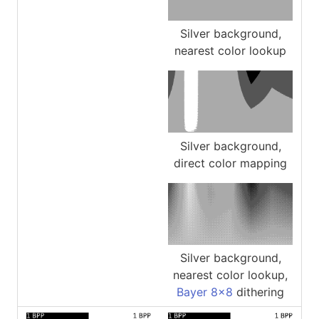
Silver background,
nearest color lookup
Silver background,
direct color mapping
Silver background,
nearest color lookup,
Bayer 8x8
dithering