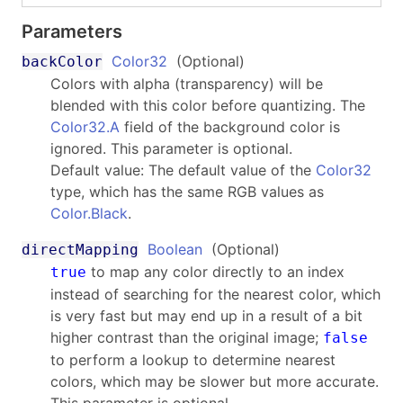
Parameters
Color32
(Optional)
backColor
Colors with alpha (transparency) will be
blended with this color before quantizing. The
Color32.A
field of the background color is
ignored. This parameter is optional.
Default value: The default value of the
Color32
type, which has the same RGB values as
Color.Black
.
Boolean
(Optional)
directMapping
to map any color directly to an index
true
instead of searching for the nearest color, which
is very fast but may end up in a result of a bit
higher contrast than the original image;
false
to perform a lookup to determine nearest
colors, which may be slower but more accurate.
This parameter is optional.