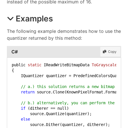
instead of the possible maximum of 16.
Examples
The following example demonstrates how to use the
quantizer returned by this method:
C#
Copy
public 
static
 IReadWriteBitmapData 
ToGrayscale4
(IR
{

    IQuantizer quantizer = PredefinedColorsQuantize
// a.) this solution returns a new bitmap data
return
 source.Clone(KnownPixelFormat.Format4bpp
// b.) alternatively, you can perform the quan
if
 (ditherer == null)

        source.Quantize(quantizer);

else
        source.Dither(quantizer, ditherer);
