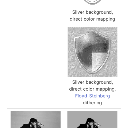
Silver background,
direct color mapping
Silver background,
direct color mapping,
Floyd-Steinberg
dithering