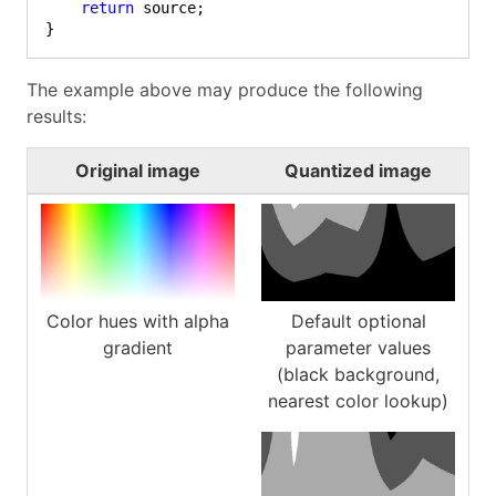
return
 source;

}
The example above may produce the following
results:
Original image
Quantized image
Color hues with alpha
Default optional
gradient
parameter values
(black background,
nearest color lookup)