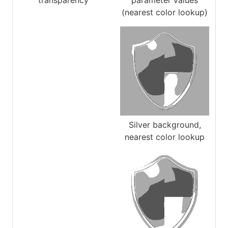
transparency
parameter values
(nearest color lookup)
Silver background,
nearest color lookup