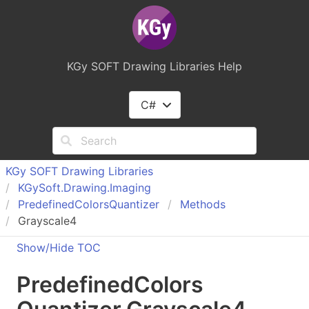
KGy SOFT Drawing Libraries Help
C#
KGy SOFT Drawing Libraries
KGy
Soft.
Drawing.
Imaging
Predefined
Colors
Quantizer
Methods
Grayscale4
Show/Hide TOC
Predefined
Colors