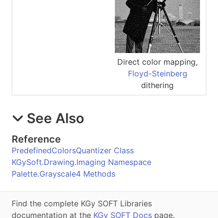
Direct color mapping,
Floyd-Steinberg
dithering
See Also
Reference
PredefinedColorsQuantizer Class
KGySoft.Drawing.Imaging Namespace
Palette.Grayscale4 Methods
Find the complete KGy SOFT Libraries
documentation at the
KGy SOFT Docs
page.