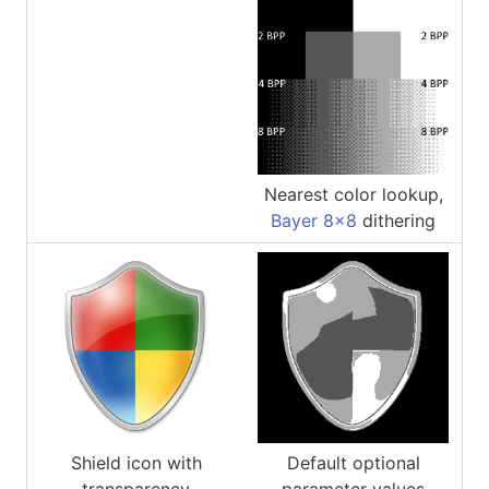
Nearest color lookup,
Bayer 8x8
dithering
Shield icon with
Default optional