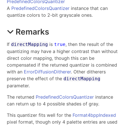
PredefinedColorsQuantizer
A
PredefinedColorsQuantizer
instance that can
quantize colors to 2-bit grayscale ones.
Remarks
If
is
, then the result of the
directMapping
true
quantizing may have a higher contrast than without
direct color mapping, though this can be
compensated if the returned quantizer is combined
with an
ErrorDiffusionDitherer
. Other ditherers
preserve the effect of the
directMapping
parameter.
The returned
PredefinedColorsQuantizer
instance
can return up to 4 possible shades of gray.
This quantizer fits well for the
Format4bppIndexed
pixel format, though only 4 palette entries are used