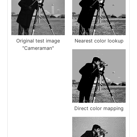
Original test image
Nearest color lookup
"Cameraman"
Direct color mapping