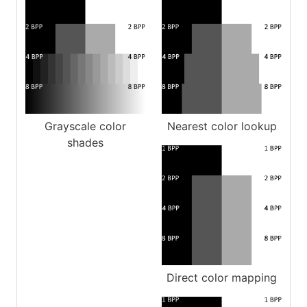
Grayscale color
Nearest color lookup
shades
Direct color mapping