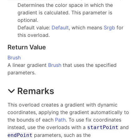
Determines the color space in which the
gradient is calculated. This parameter is
optional.
Default value:
Default
, which means
Srgb
for
this overload.
Return Value
Brush
A linear gradient
Brush
that uses the specified
parameters.
Remarks
This overload creates a gradient with dynamic
coordinates, applying the gradient automatically to
the bounds of each
Path
. To use fix coordinates
instead, use the overloads with a
and
startPoint
parameters, such as the
endPoint