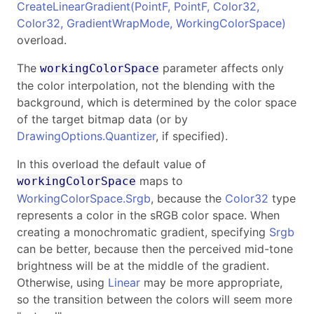
CreateLinearGradient(PointF, PointF, Color32,
Color32, GradientWrapMode, WorkingColorSpace)
overload.
The
parameter affects only
workingColorSpace
the color interpolation, not the blending with the
background, which is determined by the color space
of the target bitmap data (or by
DrawingOptions.Quantizer
, if specified).
In this overload the default value of
maps to
workingColorSpace
WorkingColorSpace.Srgb
, because the
Color32
type
represents a color in the sRGB color space. When
creating a monochromatic gradient, specifying
Srgb
can be better, because then the perceived mid-tone
brightness will be at the middle of the gradient.
Otherwise, using
Linear
may be more appropriate,
so the transition between the colors will seem more