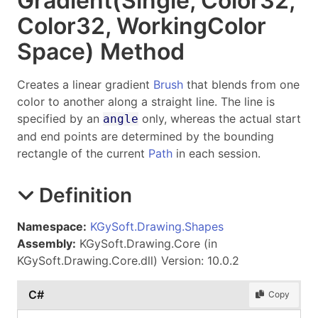
Gradient(Single, Color
32,
Color
32, Working
Color
Space) Method
Creates a linear gradient
Brush
that blends from one
color to another along a straight line. The line is
specified by an
only, whereas the actual start
angle
and end points are determined by the bounding
rectangle of the current
Path
in each session.
Definition
Namespace:
KGySoft.Drawing.Shapes
Assembly:
KGySoft.Drawing.Core (in
KGySoft.Drawing.Core.dll) Version: 10.0.2
C#
Copy