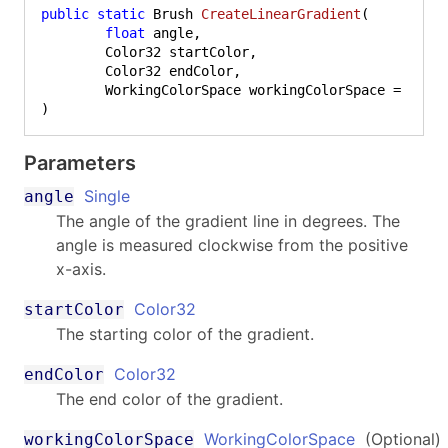
public
static
 Brush 
CreateLinearGradient
(
float
 angle,

	Color32 startColor,

	Color32 endColor,

)
Parameters
Single
angle
The angle of the gradient line in degrees. The
angle is measured clockwise from the positive
x-axis.
Color32
startColor
The starting color of the gradient.
Color32
endColor
The end color of the gradient.
WorkingColorSpace
(Optional)
workingColorSpace