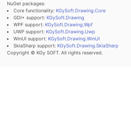
NuGet packages:
Core functionality:
KGySoft.Drawing.Core
GDI+ support:
KGySoft.Drawing
WPF support:
KGySoft.Drawing.Wpf
UWP support:
KGySoft.Drawing.Uwp
WinUI support:
KGySoft.Drawing.WinUI
SkiaSharp support:
KGySoft.Drawing.SkiaSharp
Copyright © KGy SOFT. All rights reserved.