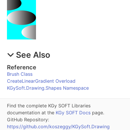
See Also
Reference
Brush Class
CreateLinearGradient Overload
KGySoft.Drawing.Shapes Namespace
Find the complete KGy SOFT Libraries
documentation at the
KGy SOFT Docs
page.
GitHub Repository:
https://github.com/koszeggy/KGySoft.Drawing