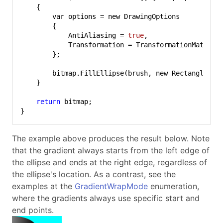
    {

        var options = new DrawingOptions

        {

            AntiAliasing = 
true
,

            Transformation = TransformationMatrix.
        };

        bitmap.FillEllipse(brush, new Rectangle(
0
,
    }

return
 bitmap;

}
The example above produces the result below. Note
that the gradient always starts from the left edge of
the ellipse and ends at the right edge, regardless of
the ellipse's location. As a contrast, see the
examples at the
GradientWrapMode
enumeration,
where the gradients always use specific start and
end points.