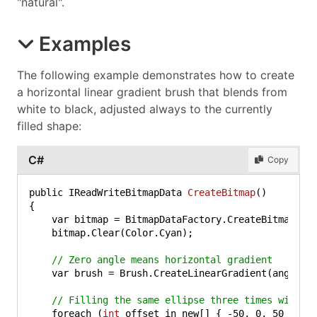
"natural".
Examples
The following example demonstrates how to create
a horizontal linear gradient brush that blends from
white to black, adjusted always to the currently
filled shape:
C#
Copy
public IReadWriteBitmapData 
CreateBitmap
()
{

    var bitmap = BitmapDataFactory.CreateBitmapDat
    bitmap.Clear(Color.Cyan);

// Zero angle means horizontal gradient
    var brush = Brush.CreateLinearGradient(angle: 
// Filling the same ellipse three times with d
    foreach (
int
 offset in new[] { 
-50
, 
0
, 
50
 })
