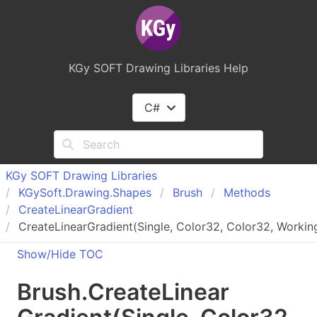
KGy SOFT Drawing Libraries Help
C#
KGy SOFT Drawing Libraries
KGy
Soft.
Drawing.
Shapes
Brush
Methods
Create
Linear
Gradient
CreateLinearGradient(Single, Color32, Color32, Worki
Show/Hide TOC
Brush
.
Create
Linear