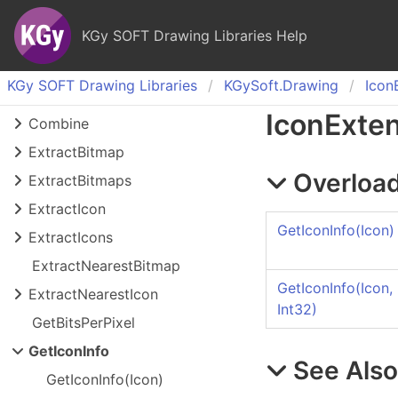
KGy SOFT Drawing Libraries Help
KGy SOFT Drawing Libraries
KGy
Soft.
Drawing
Icon
Icon
Exte
Combine
Extract
Bitmap
Overload
Extract
Bitmaps
Extract
Icon
GetIconInfo(Icon)
Extract
Icons
Extract
Nearest
Bitmap
GetIconInfo(Icon,
Extract
Nearest
Icon
Int32)
Get
Bits
Per
Pixel
Get
Icon
Info
See Als
Get
Icon
Info(
Icon)