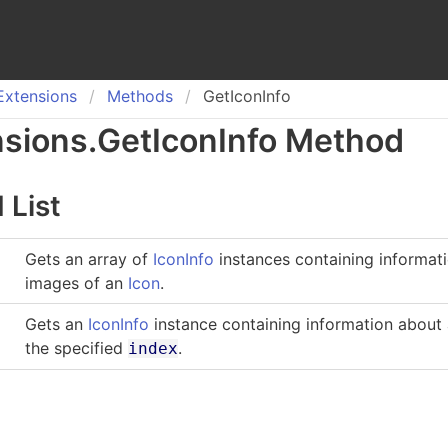
Extensions
Methods
GetIconInfo
nsions
.
Get
Icon
Info Method
 List
Gets an array of
IconInfo
instances containing informat
images of an
Icon
.
Gets an
IconInfo
instance containing information about
the specified
.
index
o