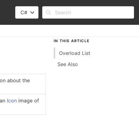
C#
IN THIS ARTICLE
Overload List
See Also
ion about the
 an
Icon
image of