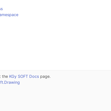
ss
Namespace
t the
KGy SOFT Docs
page.
ft.Drawing