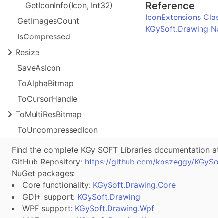
Reference
Get
Icon
Info(
Icon, Int
32)
IconExtensions Cla
Get
Images
Count
KGySoft.Drawing 
Is
Compressed
Resize
Save
As
Icon
To
Alpha
Bitmap
To
Cursor
Handle
To
Multi
Res
Bitmap
To
Uncompressed
Icon
Find the complete KGy SOFT Libraries documentation a
GitHub Repository:
https://github.com/koszeggy/KGySo
NuGet packages:
Core functionality:
KGySoft.Drawing.Core
GDI+ support:
KGySoft.Drawing
WPF support:
KGySoft.Drawing.Wpf