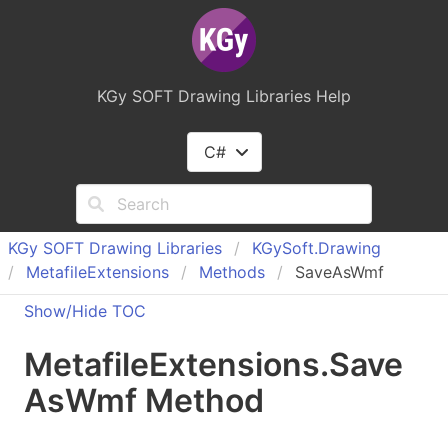
KGy SOFT Drawing Libraries Help
C#
KGy SOFT Drawing Libraries
KGy
Soft.
Drawing
Metafile
Extensions
Methods
SaveAsWmf
Show/Hide TOC
Metafile
Extensions
.
Save
As
Wmf Method