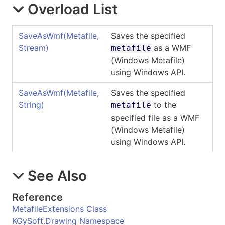
Overload List
SaveAsWmf(Metafile,
Saves the specified
Stream)
as a WMF
metafile
(Windows Metafile)
using Windows API.
SaveAsWmf(Metafile,
Saves the specified
String)
to the
metafile
specified file as a WMF
(Windows Metafile)
using Windows API.
See Also
Reference
MetafileExtensions Class
KGySoft.Drawing Namespace