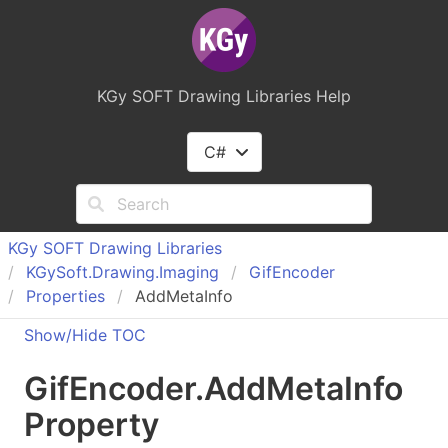
KGy SOFT Drawing Libraries Help
C#
KGy SOFT Drawing Libraries
KGy
Soft.
Drawing.
Imaging
Gif
Encoder
Properties
AddMetaInfo
Show/Hide TOC
Gif
Encoder
.
Add
Meta
Info
Property