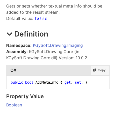
Gets or sets whether textual meta info should be
added to the result stream.
Default value:
.
false
Definition
Namespace:
KGySoft.Drawing.Imaging
Assembly:
KGySoft.Drawing.Core (in
KGySoft.Drawing.Core.dll) Version: 10.0.2
C#
Copy
public
bool
 AddMetaInfo { 
get
; 
set
; }
Property Value
Boolean