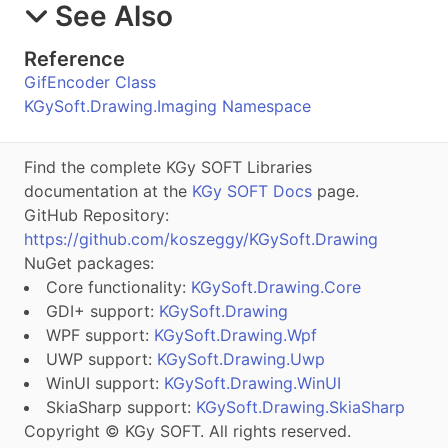
See Also
Reference
GifEncoder Class
KGySoft.Drawing.Imaging Namespace
Find the complete KGy SOFT Libraries
documentation at the
KGy SOFT Docs
page.
GitHub Repository:
https://github.com/koszeggy/KGySoft.Drawing
NuGet packages:
Core functionality:
KGySoft.Drawing.Core
GDI+ support:
KGySoft.Drawing
WPF support:
KGySoft.Drawing.Wpf
UWP support:
KGySoft.Drawing.Uwp
WinUI support:
KGySoft.Drawing.WinUI
SkiaSharp support:
KGySoft.Drawing.SkiaSharp
Copyright © KGy SOFT. All rights reserved.