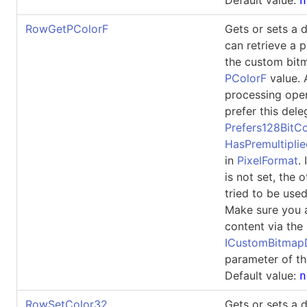
n
RowGetPColorF
Gets or sets a 
can retrieve a p
the custom bit
PColorF
value. 
processing ope
prefer this dele
Prefers128BitCo
HasPremultipli
in
PixelFormat
.
is not set, the 
tried to be used
Make sure you 
content via the
ICustomBitma
parameter of th
Default value:
n
RowSetColor32
Gets or sets a 