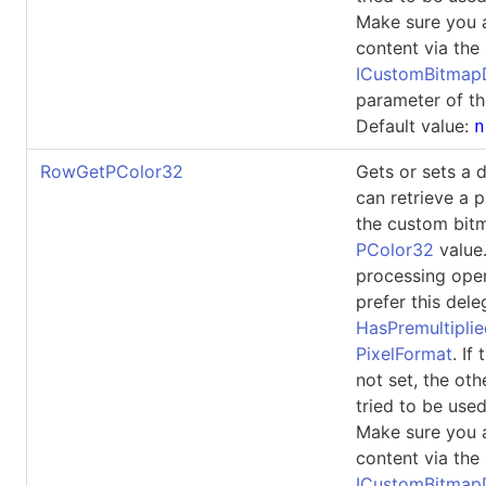
Make sure you 
content via the
ICustomBitma
parameter of th
Default value:
n
RowGetPColor32
Gets or sets a 
can retrieve a p
the custom bit
PColor32
value
processing ope
prefer this dele
HasPremultipli
PixelFormat
. If
not set, the oth
tried to be used
Make sure you 
content via the
ICustomBitma