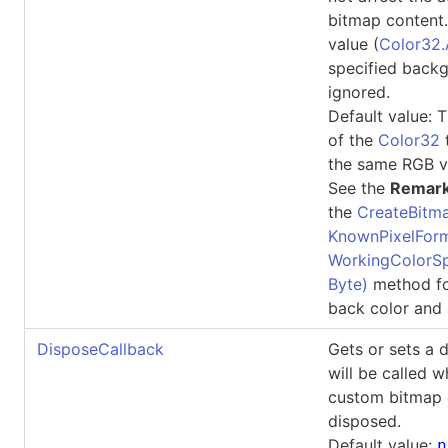
bitmap content.
value (
Color32.
specified backg
ignored.
Default value: T
of the
Color32
the same RGB v
See the
Remar
the
CreateBitma
KnownPixelForm
WorkingColorSp
Byte)
method fo
back color and 
DisposeCallback
Gets or sets a 
will be called 
custom bitmap 
disposed.
Default value:
n