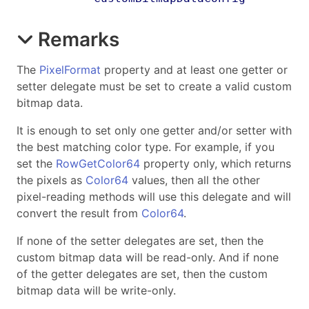
Remarks
The
PixelFormat
property and at least one getter or
setter delegate must be set to create a valid custom
bitmap data.
It is enough to set only one getter and/or setter with
the best matching color type. For example, if you
set the
RowGetColor64
property only, which returns
the pixels as
Color64
values, then all the other
pixel-reading methods will use this delegate and will
convert the result from
Color64
.
If none of the setter delegates are set, then the
custom bitmap data will be read-only. And if none
of the getter delegates are set, then the custom
bitmap data will be write-only.