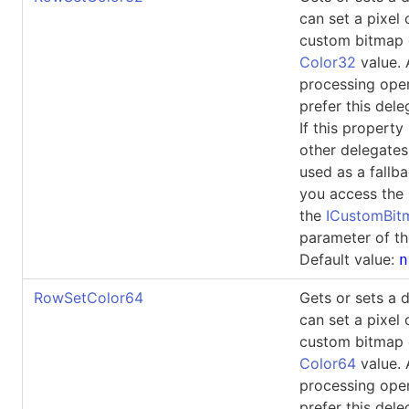
can set a pixel 
custom bitmap 
Color32
value.
processing ope
prefer this dele
If this property 
other delegates
used as a fallb
you access the 
the
ICustomBi
parameter of th
Default value:
n
RowSetColor64
Gets or sets a 
can set a pixel 
custom bitmap 
Color64
value.
processing ope
prefer this dele