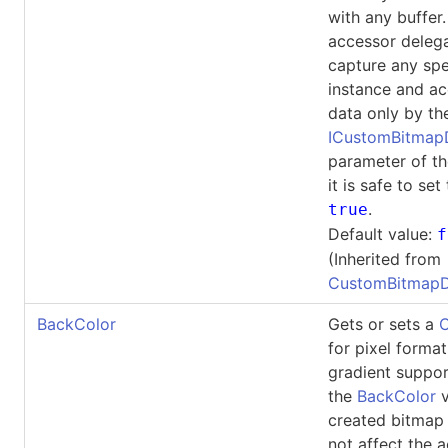
with any buffer. 
accessor deleg
capture any spe
instance and ac
data only by th
ICustomBitma
parameter of th
it is safe to set
.
true
Default value:
f
(Inherited from
CustomBitmapD
BackColor
Gets or sets a
C
for pixel forma
gradient suppor
the
BackColor
v
created bitmap 
not affect the 