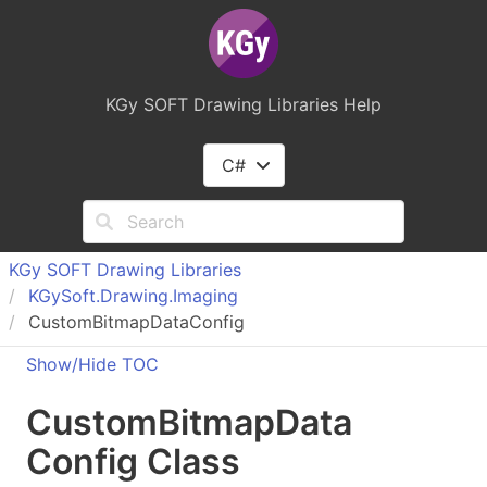
KGy SOFT Drawing Libraries Help
C#
KGy SOFT Drawing Libraries
KGy
Soft.
Drawing.
Imaging
CustomBitmapDataConfig
Show/Hide TOC
Custom
Bitmap
Data
Config Class