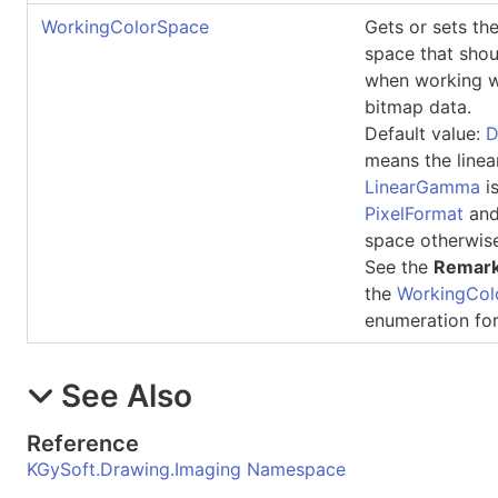
WorkingColorSpace
Gets or sets th
space that shou
when working wi
bitmap data.
Default value:
D
means the linea
LinearGamma
is
PixelFormat
and
space otherwise
See the
Remar
the
WorkingCol
enumeration for
See Also
Reference
KGySoft.Drawing.Imaging Namespace