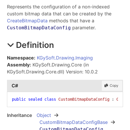
Represents the configuration of a non-indexed
custom bitmap data that can be created by the
CreateBitmapData
methods that have a
parameter.
CustomBitmapDataConfig
Definition
Namespace:
KGySoft.Drawing.Imaging
Assembly:
KGySoft.Drawing.Core (in
KGySoft.Drawing.Core.dll) Version: 10.0.2
C#
Copy
public
sealed
class
CustomBitmapDataConfig
 : 
Custo
Inheritance
Object
CustomBitmapDataConfigBase
CustomBitmapDataConfig