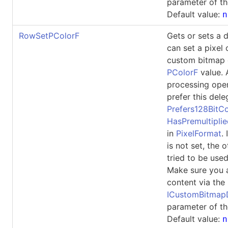
parameter of th
Default value:
n
RowSetPColorF
Gets or sets a 
can set a pixel 
custom bitmap 
PColorF
value. 
processing ope
prefer this dele
Prefers128BitCo
HasPremultipli
in
PixelFormat
.
is not set, the 
tried to be used
Make sure you 
content via the
ICustomBitma
parameter of th
Default value:
n