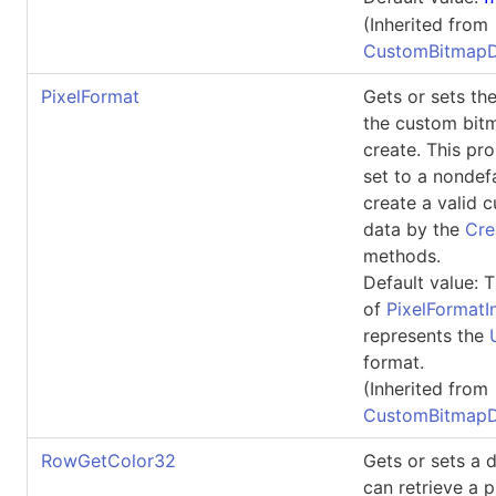
(Inherited from
CustomBitmapD
PixelFormat
Gets or sets the
the custom bit
create. This pr
set to a nondefa
create a valid 
data by the
Cre
methods.
Default value: T
of
PixelFormatI
represents the
format.
(Inherited from
CustomBitmapD
RowGetColor32
Gets or sets a 
can retrieve a p