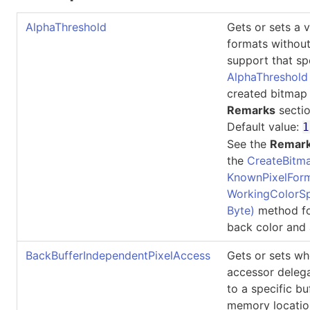
AlphaThreshold
Gets or sets a v
formats without
support that sp
AlphaThreshold
created bitmap 
Remarks
sectio
Default value:
1
See the
Remar
the
CreateBitma
KnownPixelForm
WorkingColorSp
Byte)
method fo
back color and 
BackBufferIndependentPixelAccess
Gets or sets wh
accessor delega
to a specific bu
memory locatio