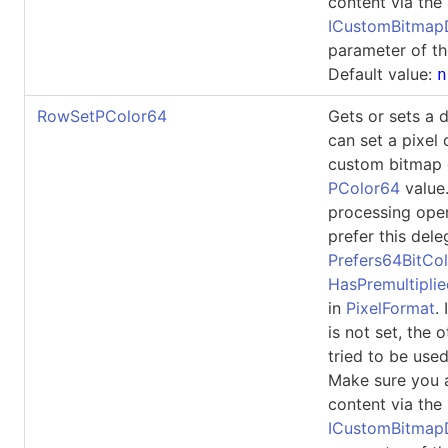
content via the
ICustomBitma
parameter of th
Default value:
n
RowSetPColor64
Gets or sets a 
can set a pixel 
custom bitmap 
PColor64
value
processing ope
prefer this dele
Prefers64BitCol
HasPremultipli
in
PixelFormat
.
is not set, the 
tried to be used
Make sure you 
content via the
ICustomBitma