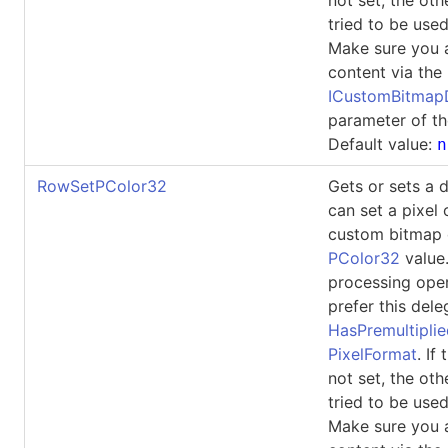
tried to be used
Make sure you 
content via the
ICustomBitma
parameter of th
Default value:
n
RowSetPColor32
Gets or sets a 
can set a pixel 
custom bitmap 
PColor32
value
processing ope
prefer this dele
HasPremultipli
PixelFormat
. If
not set, the oth
tried to be used
Make sure you 