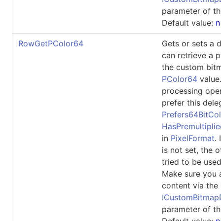
parameter of th
Default value:
n
RowGetPColor64
Gets or sets a 
can retrieve a p
the custom bit
PColor64
value
processing ope
prefer this dele
Prefers64BitCol
HasPremultipli
in
PixelFormat
.
is not set, the 
tried to be used
Make sure you 
content via the
ICustomBitma
parameter of th
Default value: