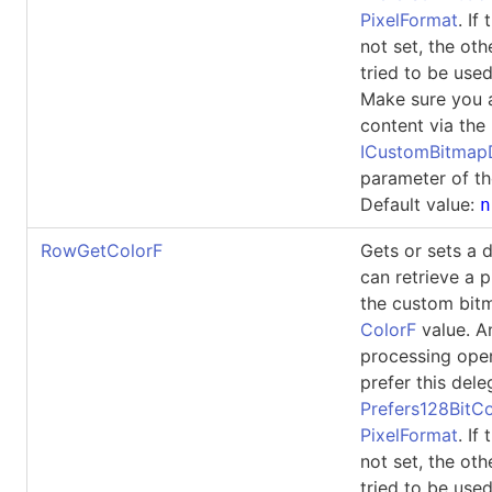
PixelFormat
. If
not set, the oth
tried to be used
Make sure you 
content via the
ICustomBitma
parameter of th
Default value:
n
RowGetColorF
Gets or sets a 
can retrieve a p
the custom bit
ColorF
value. A
processing ope
prefer this dele
Prefers128BitCo
PixelFormat
. If
not set, the oth
tried to be used