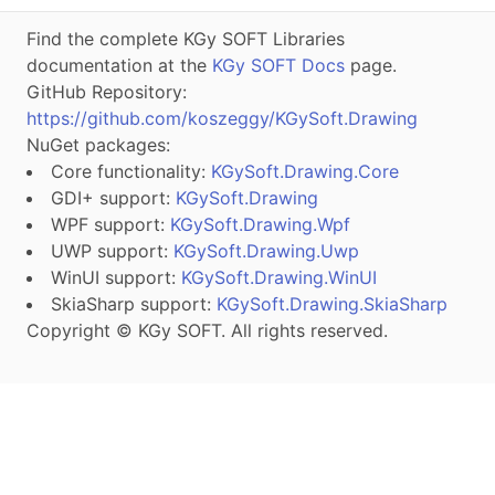
Find the complete KGy SOFT Libraries
documentation at the
KGy SOFT Docs
page.
GitHub Repository:
https://github.com/koszeggy/KGySoft.Drawing
NuGet packages:
Core functionality:
KGySoft.Drawing.Core
GDI+ support:
KGySoft.Drawing
WPF support:
KGySoft.Drawing.Wpf
UWP support:
KGySoft.Drawing.Uwp
WinUI support:
KGySoft.Drawing.WinUI
SkiaSharp support:
KGySoft.Drawing.SkiaSharp
Copyright © KGy SOFT. All rights reserved.