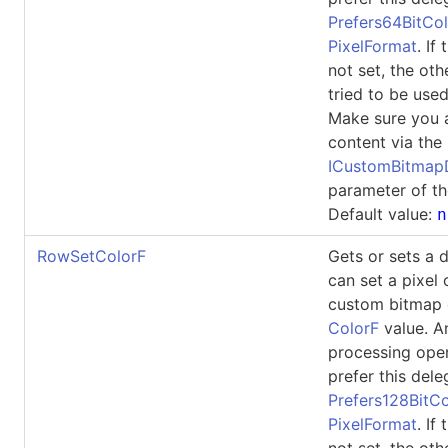
Prefers64BitCol
PixelFormat
. If
not set, the oth
tried to be used
Make sure you 
content via the
ICustomBitma
parameter of th
Default value:
n
RowSetColorF
Gets or sets a 
can set a pixel 
custom bitmap 
ColorF
value. A
processing ope
prefer this dele
Prefers128BitCo
PixelFormat
. If
not set, the oth