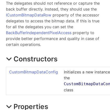
The delegates should not reference or capture the
back buffer directly. Instead, they should use the
ICustomBitmapDataRow
property of the accessor
delegates to access the bitmap data. If this is true
for all the delegates you can set the
BackBufferIndependentPixelAccess
property to
provide better performance and quality in case of
certain operations.
Constructors
CustomBitmapDataConfig
Initializes a new instance
the
CustomBitmapDataCo
class
Properties