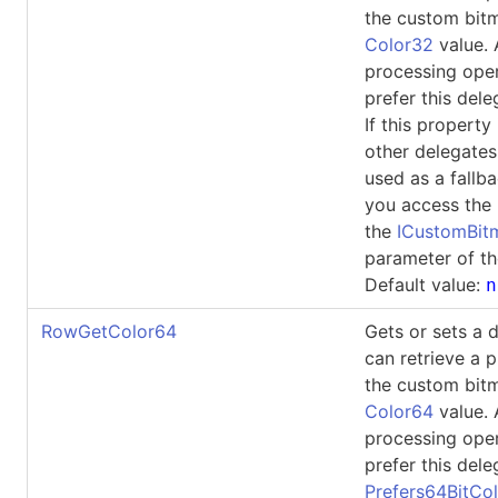
the custom bit
Color32
value.
processing ope
prefer this dele
If this property 
other delegates
used as a fallb
you access the 
the
ICustomBi
parameter of th
Default value:
n
RowGetColor64
Gets or sets a 
can retrieve a p
the custom bit
Color64
value.
processing ope
prefer this dele
Prefers64BitCol