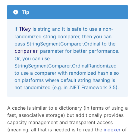
Tip
If
is
string
and it is safe to use a non-
TKey
randomized string comparer, then you can
pass
StringSegmentComparer.Ordinal
to the
parameter for better performance.
comparer
Or, you can use
StringSegmentComparer.OrdinalRandomized
to use a comparer with randomized hash also
on platforms where default string hashing is
not randomized (e.g. in .NET Framework 3.5).
A cache is similar to a dictionary (in terms of using a
fast, associative storage) but additionally provides
capacity management and transparent access
(meaning, all that is needed is to read the
indexer
of