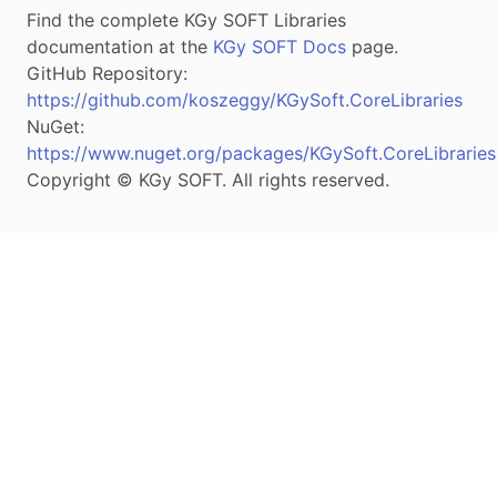
Find the complete KGy SOFT Libraries
documentation at the
KGy SOFT Docs
page.
GitHub Repository:
https://github.com/koszeggy/KGySoft.CoreLibraries
NuGet:
https://www.nuget.org/packages/KGySoft.CoreLibraries
Copyright © KGy SOFT. All rights reserved.