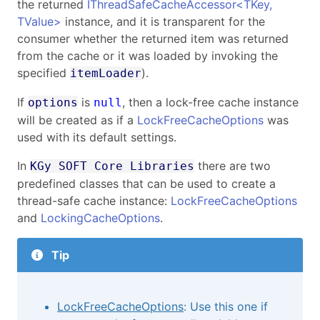
the returned
IThreadSafeCacheAccessor
<
TKey,
TValue
>
instance, and it is transparent for the
consumer whether the returned item was returned
from the cache or it was loaded by invoking the
specified
).
itemLoader
If
is
, then a lock-free cache instance
options
null
will be created as if a
LockFreeCacheOptions
was
used with its default settings.
In
there are two
KGy SOFT Core Libraries
predefined classes that can be used to create a
thread-safe cache instance:
LockFreeCacheOptions
and
LockingCacheOptions
.
Tip
LockFreeCacheOptions
: Use this one if