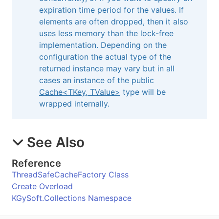
expiration time period for the values. If
elements are often dropped, then it also
uses less memory than the lock-free
implementation. Depending on the
configuration the actual type of the
returned instance may vary but in all
cases an instance of the public
Cache
<
TKey, TValue
>
type will be
wrapped internally.
See Also
Reference
ThreadSafeCacheFactory Class
Create Overload
KGySoft.Collections Namespace