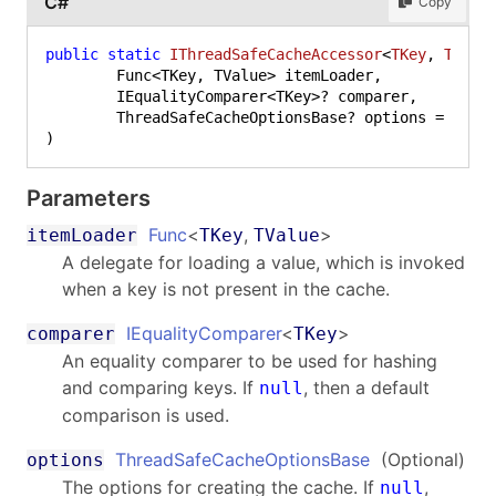
C#
Copy
public
static
IThreadSafeCacheAccessor
<
TKey
, 
TValu
	Func<TKey, TValue> itemLoader,

	IEqualityComparer<TKey>? comparer,

	ThreadSafeCacheOptionsBase? options = 
null
Parameters
Func
<
,
>
itemLoader
TKey
TValue
A delegate for loading a value, which is invoked
when a key is not present in the cache.
IEqualityComparer
<
>
comparer
TKey
An equality comparer to be used for hashing
and comparing keys. If
, then a default
null
comparison is used.
ThreadSafeCacheOptionsBase
(Optional)
options
The options for creating the cache. If
,
null