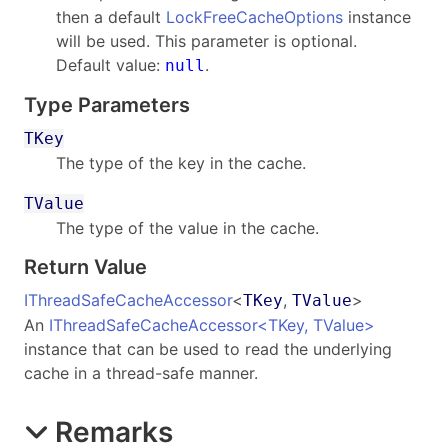
then a default
LockFreeCacheOptions
instance
will be used. This parameter is optional.
Default value:
.
null
Type Parameters
TKey
The type of the key in the cache.
TValue
The type of the value in the cache.
Return Value
IThreadSafeCacheAccessor
<
,
>
TKey
TValue
An
IThreadSafeCacheAccessor
<
TKey, TValue
>
instance that can be used to read the underlying
cache in a thread-safe manner.
Remarks