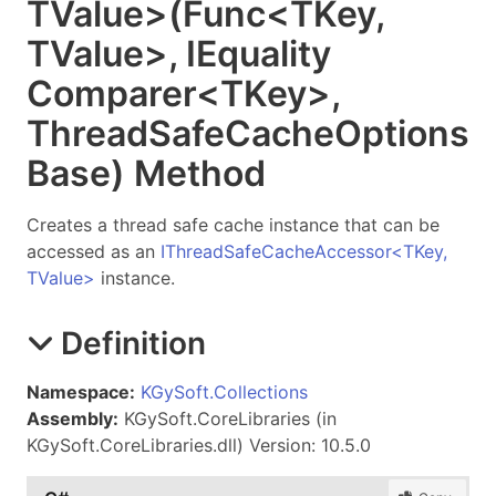
TValue
>
(Func
<
TKey
,
TValue
>
, IEquality
Comparer
<
TKey
>
,
Thread
Safe
Cache
Options
Base) Method
Creates a thread safe cache instance that can be
accessed as an
IThreadSafeCacheAccessor
<
TKey,
TValue
>
instance.
Definition
Namespace:
KGySoft.Collections
Assembly:
KGySoft.CoreLibraries (in
KGySoft.CoreLibraries.dll) Version: 10.5.0