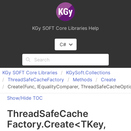
KGy SOFT Core Libraries Help
C#
KGy SOFT Core Libraries
KGy
Soft.
Collections
Thread
Safe
Cache
Factory
Methods
Create
Create
(Func
, IEqualityComparer
, ThreadSafeCacheOpti
Show/Hide TOC
Thread
Safe
Cache
Factory
.
Create
<
TKey
,