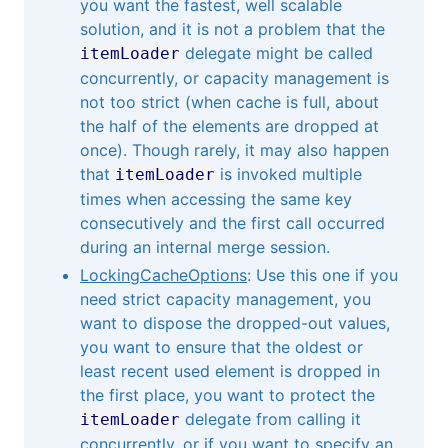
you want the fastest, well scalable
solution, and it is not a problem that the
delegate might be called
itemLoader
concurrently, or capacity management is
not too strict (when cache is full, about
the half of the elements are dropped at
once). Though rarely, it may also happen
that
is invoked multiple
itemLoader
times when accessing the same key
consecutively and the first call occurred
during an internal merge session.
LockingCacheOptions
: Use this one if you
need strict capacity management, you
want to dispose the dropped-out values,
you want to ensure that the oldest or
least recent used element is dropped in
the first place, you want to protect the
delegate from calling it
itemLoader
concurrently, or if you want to specify an