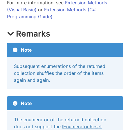
For more information, see
Extension Methods
(Visual Basic)
or
Extension Methods (C#
Programming Guide)
.
Remarks
Note
Subsequent enumerations of the returned
collection shuffles the order of the items
again and again.
Note
The enumerator of the returned collection
does not support the
IEnumerator.Reset