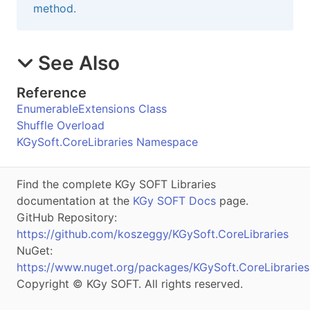
method.
See Also
Reference
EnumerableExtensions Class
Shuffle Overload
KGySoft.CoreLibraries Namespace
Find the complete KGy SOFT Libraries
documentation at the
KGy SOFT Docs
page.
GitHub Repository:
https://github.com/koszeggy/KGySoft.CoreLibraries
NuGet:
https://www.nuget.org/packages/KGySoft.CoreLibraries
Copyright © KGy SOFT. All rights reserved.