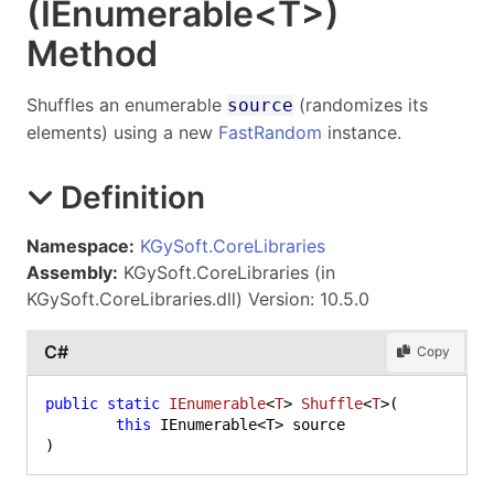
(IEnumerable
<
T
>
)
Method
Shuffles an enumerable
(randomizes its
source
elements) using a new
FastRandom
instance.
Definition
Namespace:
KGySoft.CoreLibraries
Assembly:
KGySoft.CoreLibraries (in
KGySoft.CoreLibraries.dll) Version: 10.5.0
C#
Copy
public
static
IEnumerable
<
T
> 
Shuffle
<
T
>(
this