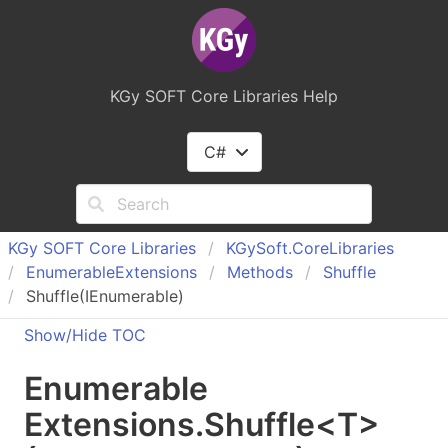
KGy SOFT Core Libraries Help
C#
KGy SOFT Core Libraries
KGy
Soft.
Core
Libraries
Enumerable
Extensions
Methods
Shuffle
Shuffle
(IEnumerable
)
Show/Hide TOC
Enumerable
Extensions
.
Shuffle
<
T
>