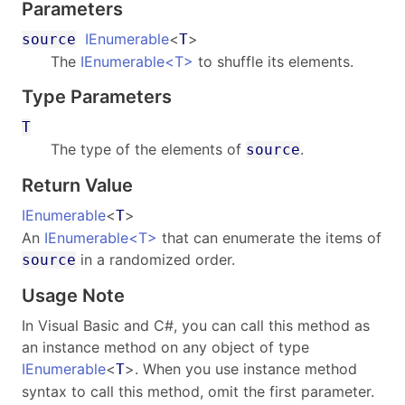
Parameters
IEnumerable
<
>
source
T
The
IEnumerable
<
T
>
to shuffle its elements.
Type Parameters
T
The type of the elements of
.
source
Return Value
IEnumerable
<
>
T
An
IEnumerable
<
T
>
that can enumerate the items of
in a randomized order.
source
Usage Note
In Visual Basic and C#, you can call this method as
an instance method on any object of type
IEnumerable
<
>
. When you use instance method
T
syntax to call this method, omit the first parameter.