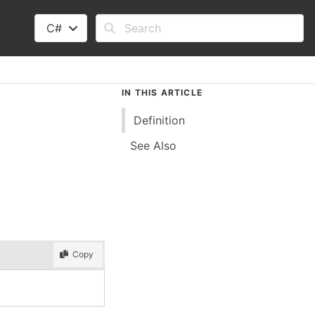
C#
IN THIS ARTICLE
Definition
See Also
Copy