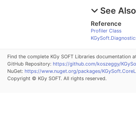
See Als
Reference
Profiler Class
KGySoft.Diagnosti
Find the complete KGy SOFT Libraries documentation a
GitHub Repository:
https://github.com/koszeggy/KGySof
NuGet:
https://www.nuget.org/packages/KGySoft.CoreLi
Copyright © KGy SOFT. All rights reserved.