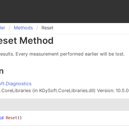
ler
Methods
Reset
eset Method
 results. Every measurement performed earlier will be lost.
n
ft.Diagnostics
CoreLibraries (in KGySoft.CoreLibraries.dll) Version: 10.5.0
id
Reset
()