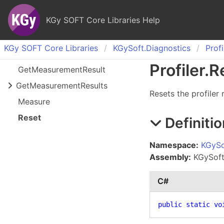
KGy SOFT Core Libraries Help
KGy SOFT Core Libraries
KGy
Soft.
Diagnostics
Profi
Profiler
.
R
Get
Measurement
Result
Get
Measurement
Results
Resets the profiler
Measure
Reset
Definitio
Namespace:
KGySo
Assembly:
KGySoft.
C#
public
static
vo