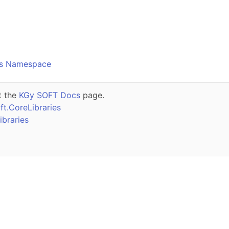
o
cs Namespace
t the
KGy SOFT Docs
page.
t.CoreLibraries
braries