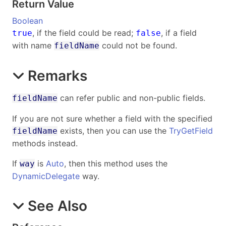
Return Value
Boolean
, if the field could be read;
, if a field
true
false
with name
could not be found.
fieldName
Remarks
can refer public and non-public fields.
fieldName
If you are not sure whether a field with the specified
exists, then you can use the
TryGetField
fieldName
methods instead.
If
is
Auto
, then this method uses the
way
DynamicDelegate
way.
See Also