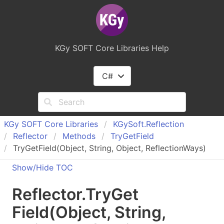
KGy SOFT Core Libraries Help
C#
KGy SOFT Core Libraries
KGy
Soft.
Reflection
Reflector
Methods
Try
Get
Field
TryGetField(Object, String, Object, ReflectionWays)
Show/Hide TOC
Reflector
.
Try
Get
Field(Object, String,