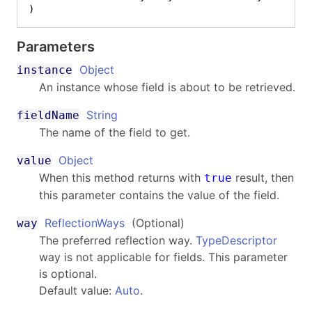
)
Parameters
Object
instance
An instance whose field is about to be retrieved.
String
fieldName
The name of the field to get.
Object
value
When this method returns with
result, then
true
this parameter contains the value of the field.
ReflectionWays
(Optional)
way
The preferred reflection way.
TypeDescriptor
way is not applicable for fields. This parameter
is optional.
Default value:
Auto
.