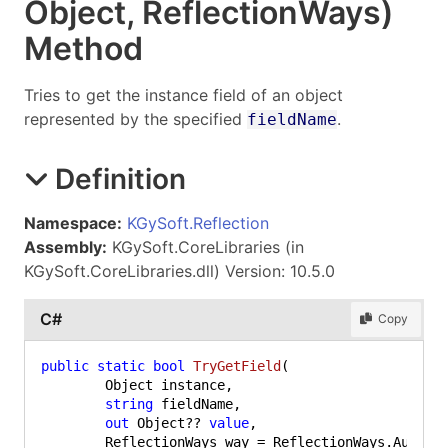
Object
, Reflection
Ways)
Method
Tries to get the instance field of an object
represented by the specified
.
fieldName
Definition
Namespace:
KGySoft.Reflection
Assembly:
KGySoft.CoreLibraries (in
KGySoft.CoreLibraries.dll) Version: 10.5.0
C#
Copy
public
static
bool
TryGetField
(
	Object instance,

string
 fieldName,

out
 Object?? 
value
,
