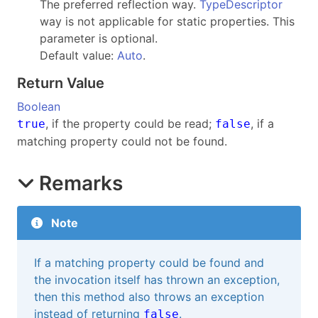
The preferred reflection way.
TypeDescriptor
way is not applicable for static properties. This
parameter is optional.
Default value:
Auto
.
Return Value
Boolean
, if the property could be read;
, if a
true
false
matching property could not be found.
Remarks
Note
If a matching property could be found and
the invocation itself has thrown an exception,
then this method also throws an exception
instead of returning
.
false