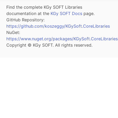
Find the complete KGy SOFT Libraries
documentation at the
KGy SOFT Docs
page.
GitHub Repository:
https://github.com/koszeggy/KGySoft.CoreLibraries
NuGet:
https://www.nuget.org/packages/KGySoft.CoreLibraries
Copyright © KGy SOFT. All rights reserved.