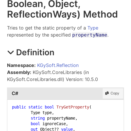
Boolean, Object
,
Reflection
Ways) Method
Tries to get the static property of a
Type
represented by the specified
.
propertyName
Definition
Namespace:
KGySoft.Reflection
Assembly:
KGySoft.CoreLibraries (in
KGySoft.CoreLibraries.dll) Version: 10.5.0
C#
Copy
public
static
bool
TryGetProperty
(
	Type type,

string
 propertyName,

bool
 ignoreCase,

out
 Object?? 
value
,
