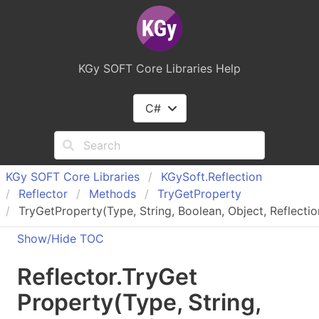
KGy SOFT Core Libraries Help
C#
KGy SOFT Core Libraries
KGy
Soft.
Reflection
Reflector
Methods
Try
Get
Property
TryGetProperty(Type, String, Boolean, Object, Reflecti
Show/Hide TOC
Reflector
.
Try
Get
Property(Type, String,