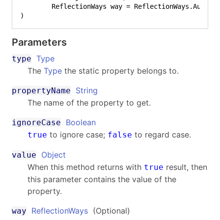
)
Parameters
Type
type
The
Type
the static property belongs to.
String
propertyName
The name of the property to get.
Boolean
ignoreCase
to ignore case;
to regard case.
true
false
Object
value
When this method returns with
result, then
true
this parameter contains the value of the
property.
ReflectionWays
(Optional)
way