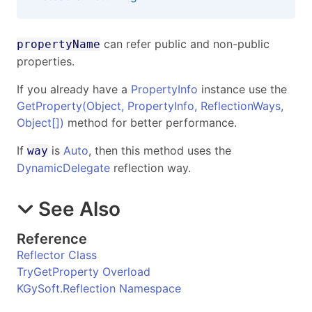
can refer public and non-public
propertyName
properties.
If you already have a
PropertyInfo
instance use the
GetProperty(Object, PropertyInfo, ReflectionWays,
Object
[]
)
method for better performance.
If
is
Auto
, then this method uses the
way
DynamicDelegate
reflection way.
See Also
Reference
Reflector Class
TryGetProperty Overload
KGySoft.Reflection Namespace