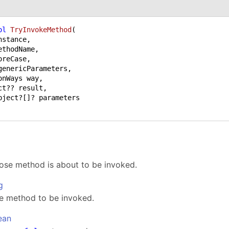
ol
TryInvokeMethod
(
ethodName,

oreCase,

ct?? result,

ose method is about to be invoked.
g
e method to be invoked.
ean