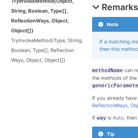
Try
Invoke
Method(
Object,
Remark
String, Boolean, Type[],
Reflection
Ways, Object,
Note
Object[])
Try
Invoke
Method(
Type, String,
If a matching me
then this method
Boolean, Type[], Reflection
Ways, Object, Object[])
can re
methodName
the methods of the
genericParamet
If you already have
ReflectionWays,
Ob
If
is
Auto
, then
way
Tip