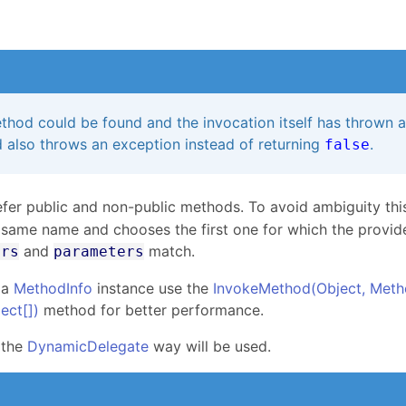
s
thod could be found and the invocation itself has thrown 
 also throws an exception instead of returning
.
false
fer public and non-public methods. To avoid ambiguity thi
 same name and chooses the first one for which the provid
and
match.
ers
parameters
 a
MethodInfo
instance use the
InvokeMethod(Object, Meth
ject
[]
)
method for better performance.
 the
DynamicDelegate
way will be used.