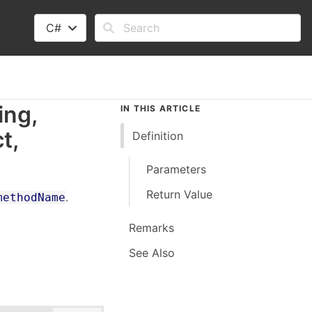
C#
ing,
IN THIS ARTICLE
ct
,
Definition
Parameters
Return Value
.
methodName
Remarks
See Also