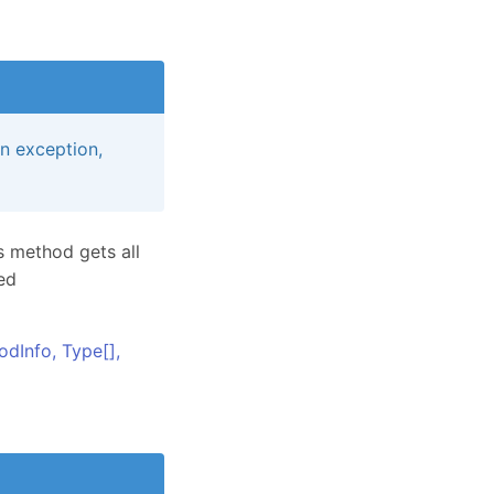
an exception,
s method gets all
ed
odInfo,
Type
[]
,