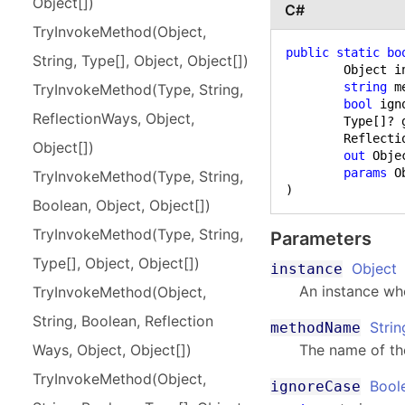
Object[])
C#
Try
Invoke
Method(
Object,
public
static
bo
String, Type[], Object, Object[])
	Object instance,

string
 m
Try
Invoke
Method(
Type, String,
bool
 ign
Reflection
Ways, Object,
	Type[]? genericParameters,

	ReflectionWays way,

Object[])
out
 Obje
params
Try
Invoke
Method(
Type, String,
)
Boolean, Object, Object[])
Try
Invoke
Method(
Type, String,
Parameters
Type[], Object, Object[])
Object
instance
An instance wh
Try
Invoke
Method(
Object,
String, Boolean, Reflection
Strin
methodName
The name of th
Ways, Object, Object[])
Try
Invoke
Method(
Object,
Bool
ignoreCase