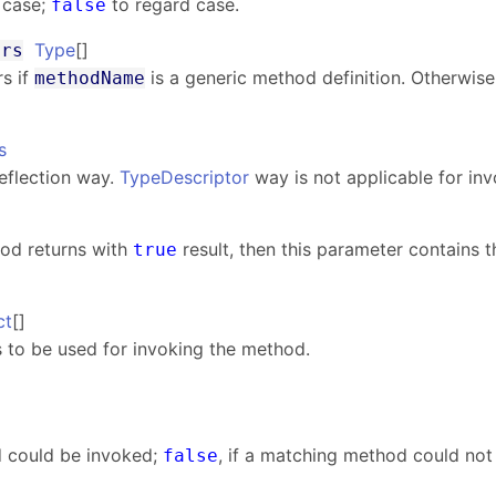
 case;
to regard case.
false
Type
[]
ers
s if
is a generic method definition. Otherwise,
methodName
s
eflection way.
TypeDescriptor
way is not applicable for in
od returns with
result, then this parameter contains t
true
ct
[]
 to be used for invoking the method.
d could be invoked;
, if a matching method could not
false