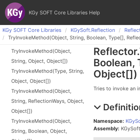
KGy SOFT Core Libraries Help
KGy SOFT Core Libraries
KGy
Soft.
Reflection
Reflec
TryInvokeMethod(Object, String, Boolean, Type[], Refle
Reflector
.
Try
Invoke
Method(
Object,
Boolean,
String, Object, Object[])
Try
Invoke
Method(
Type, String,
Object
[]
)
Object, Object[])
Tries to invoke an 
Try
Invoke
Method(
Object,
String, Reflection
Ways, Object,
Definitio
Object[])
Namespace:
KGySo
Try
Invoke
Method(
Object,
Assembly:
KGySoft.
String, Boolean, Object,