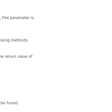
 this parameter is
voking methods.
he return value of
 be found.