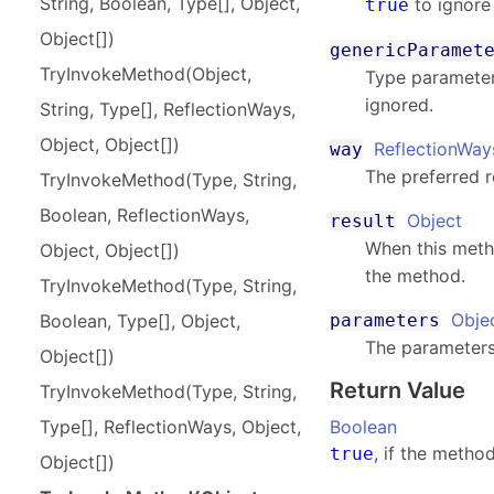
String, Boolean, Type[], Object,
to ignore
true
Object[])
genericParamet
Try
Invoke
Method(
Object,
Type parameter
ignored.
String, Type[], Reflection
Ways,
Object, Object[])
ReflectionWay
way
The preferred r
Try
Invoke
Method(
Type, String,
Boolean, Reflection
Ways,
Object
result
When this meth
Object, Object[])
the method.
Try
Invoke
Method(
Type, String,
Obje
parameters
Boolean, Type[], Object,
The parameters
Object[])
Return Value
Try
Invoke
Method(
Type, String,
Boolean
Type[], Reflection
Ways, Object,
, if the metho
true
Object[])