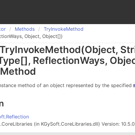
tor
Methods
Try
Invoke
Method
ctionWays, Object, Object[])
Try
Invoke
Method(Object, Str
Type
[]
, Reflection
Ways, Obje
 Method
instance method of an object represented by the specified
n
ft.Reflection
CoreLibraries (in KGySoft.CoreLibraries.dll) Version: 10.5.0