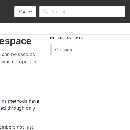
C#
espace
IN THIS ARTICLE
Classes
 can be used as
es when properties
ins
methods have
nged through only
embers not just