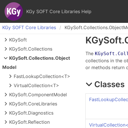
KGy SOFT Core Libraries Help
KGy SOFT Core Libraries
KGySoft.Collections.ObjectM
KGy
Soft.
KGy
Soft
KGy
Soft.
Collections
The
KGySoft.Col
KGy
Soft.
Collections.
Object
collections in the 
Model
or methods return c
Fast
Lookup
Collection<T>
Classes
Virtual
Collection<T>
KGy
Soft.
Component
Model
FastLookupCollec
KGy
Soft.
Core
Libraries
KGy
Soft.
Diagnostics
KGy
Soft.
Reflection
VirtualCollection