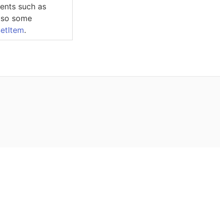
ments such as
also some
etItem
.