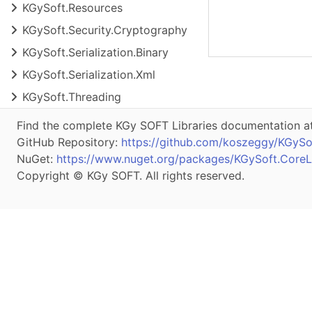
KGy
Soft.
Resources
KGy
Soft.
Security.
Cryptography
KGy
Soft.
Serialization.
Binary
KGy
Soft.
Serialization.
Xml
KGy
Soft.
Threading
Find the complete KGy SOFT Libraries documentation a
GitHub Repository:
https://github.com/koszeggy/KGySof
NuGet:
https://www.nuget.org/packages/KGySoft.CoreLi
Copyright © KGy SOFT. All rights reserved.