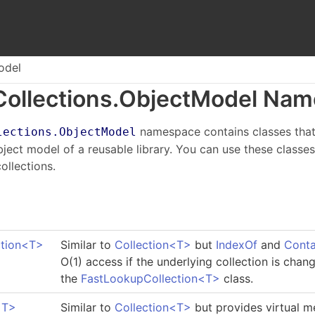
odel
Collections.
Object
Model Nam
namespace contains classes that
lections.ObjectModel
object model of a reusable library. You can use these class
ollections.
tion
<
T
>
Similar to
Collection
<
T
>
but
IndexOf
and
Conta
O(1) access if the underlying collection is cha
the
FastLookupCollection
<
T
>
class.
<
T
>
Similar to
Collection
<
T
>
but provides virtual m