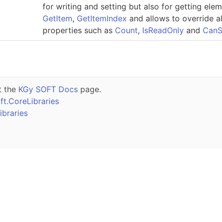
for writing and setting but also for getting ele
GetItem
,
GetItemIndex
and allows to override 
properties such as
Count
,
IsReadOnly
and
CanS
t the
KGy SOFT Docs
page.
t.CoreLibraries
braries