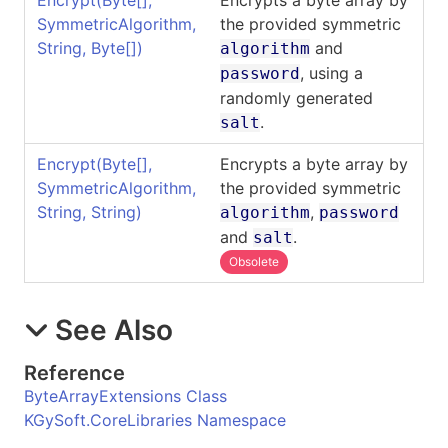
SymmetricAlgorithm,
the provided symmetric
String,
Byte
[]
)
and
algorithm
, using a
password
randomly generated
.
salt
Encrypt(
Byte
[]
,
Encrypts a byte array by
SymmetricAlgorithm,
the provided symmetric
String, String)
,
algorithm
password
and
.
salt
Obsolete
See Also
Reference
ByteArrayExtensions Class
KGySoft.CoreLibraries Namespace