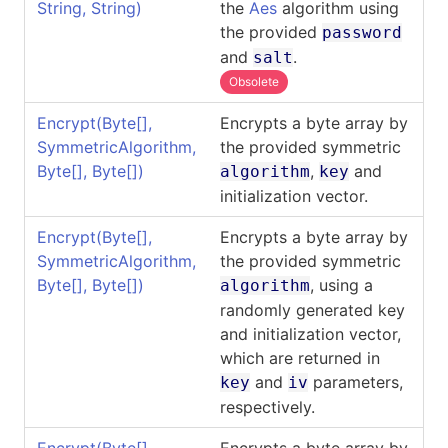
String, String)
the
Aes
algorithm using
the provided
password
and
.
salt
Obsolete
Encrypt(
Byte
[]
,
Encrypts a byte array by
SymmetricAlgorithm,
the provided symmetric
Byte
[]
,
Byte
[]
)
,
and
algorithm
key
initialization vector.
Encrypt(
Byte
[]
,
Encrypts a byte array by
SymmetricAlgorithm,
the provided symmetric
Byte
[]
,
Byte
[]
)
, using a
algorithm
randomly generated key
and initialization vector,
which are returned in
and
parameters,
key
iv
respectively.
Encrypt(
Byte
[]
,
Encrypts a byte array by