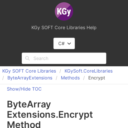
KGy SOFT Core Libraries Help
C#
KGy SOFT Core Libraries
KGy
Soft.
Core
Libraries
Byte
Array
Extensions
Methods
Encrypt
Show/Hide TOC
Byte
Array
Extensions
.
Encrypt
Method