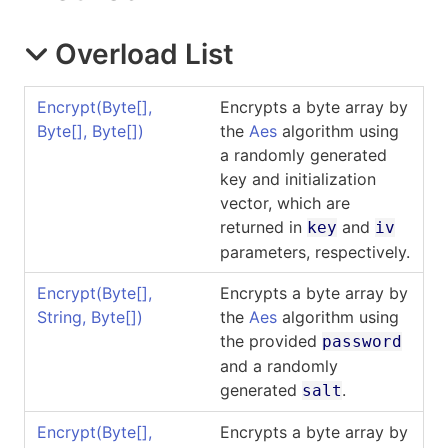
Overload List
Encrypt(
Byte
[]
,
Encrypts a byte array by
Byte
[]
,
Byte
[]
)
the
Aes
algorithm using
a randomly generated
key and initialization
vector, which are
returned in
and
key
iv
parameters, respectively.
Encrypt(
Byte
[]
,
Encrypts a byte array by
String,
Byte
[]
)
the
Aes
algorithm using
the provided
password
and a randomly
generated
.
salt
Encrypt(
Byte
[]
,
Encrypts a byte array by