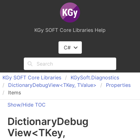
KGy SOFT Core Libraries Help
C#
KGy SOFT Core Libraries
KGy
Soft.
Diagnostics
Dictionary
Debug
View<TKey, TValue>
Properties
Items
Show/Hide TOC
Dictionary
Debug
View
<
TKey
,