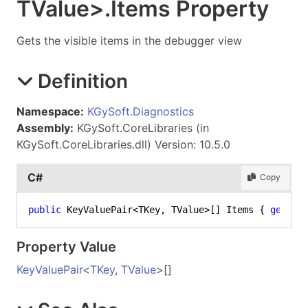
TValue
>
.
Items Property
Gets the visible items in the debugger view
Definition
Namespace:
KGySoft.Diagnostics
Assembly:
KGySoft.CoreLibraries (in
KGySoft.CoreLibraries.dll) Version: 10.5.0
C#
Copy
public
 KeyValuePair<TKey, TValue>[] Items { 
get
; }
Property Value
KeyValuePair
<
TKey
,
TValue
>
[]