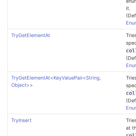
enum
it.
(Def
Enu
TryGetElementAt
Trie
spec
col
(Def
Enu
TryGetElementAt
<
KeyValuePair
<
String,
Trie
Object
>
>
spec
col
(Def
Enu
TryInsert
Trie
at t
col