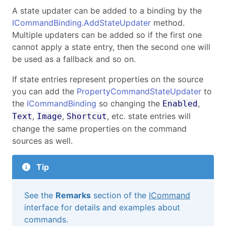
A state updater can be added to a binding by the
ICommandBinding.AddStateUpdater
method.
Multiple updaters can be added so if the first one
cannot apply a state entry, then the second one will
be used as a fallback and so on.
If state entries represent properties on the source
you can add the
PropertyCommandStateUpdater
to
the
ICommandBinding
so changing the
,
Enabled
,
,
, etc. state entries will
Text
Image
Shortcut
change the same properties on the command
sources as well.
Tip
See the
Remarks
section of the
ICommand
interface for details and examples about
commands.