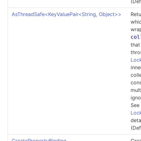
(De
AsThreadSafe
<
KeyValuePair
<
String, Object
>
>
Ret
whic
wrap
col
that
thro
Lock
inne
coll
cons
mult
igno
See
Lock
deta
(De
CreatePropertyBinding
Crea