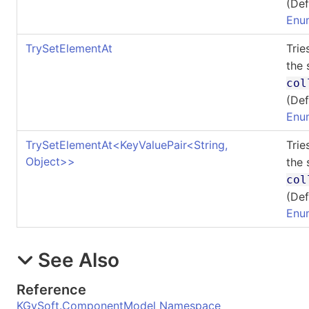
(Def
Enu
TrySetElementAt
Trie
the 
col
(Def
Enu
TrySetElementAt
<
KeyValuePair
<
String,
Trie
Object
>
>
the 
col
(Def
Enu
See Also
Reference
KGySoft.ComponentModel Namespace