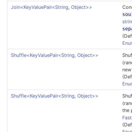
Join
<
KeyValuePair
<
String, Object
>
>
Conc
sou
stri
sep
(Def
Enu
Shuffle
<
KeyValuePair
<
String, Object
>
>
Shu
(ran
ne
(Def
Enu
Shuffle
<
KeyValuePair
<
String, Object
>
>
Shu
(ran
the
Fas
(Def
Enu