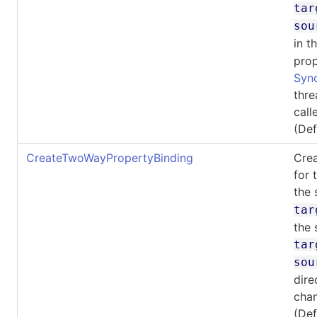
tar
sou
in t
prop
Syn
thre
call
(De
CreateTwoWayPropertyBinding
Crea
for 
the 
tar
the 
tar
sou
dire
cha
(De