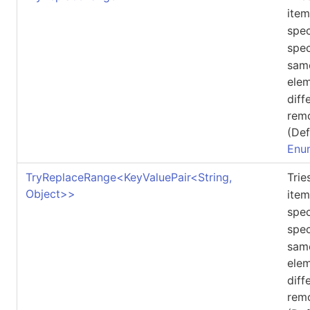
ite
spec
spec
same
ele
diff
rem
(Def
Enu
TryReplaceRange
<
KeyValuePair
<
String,
Tri
Object
>
>
ite
spec
spec
same
ele
diff
rem