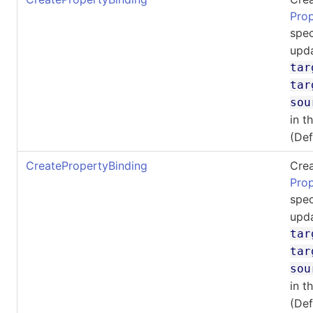
Pro
spec
upda
tar
tar
sou
in t
(De
CreatePropertyBinding
Crea
Pro
spec
upda
tar
tar
sou
in t
(De