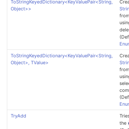
ToStringKeyedDictionary
<
KeyValuePair
<
String,
Crea
Object
>
>
Stri
fro
usin
del
(Def
Enu
ToStringKeyedDictionary
<
KeyValuePair
<
String,
Crea
Object
>
, TValue
>
Stri
fro
usin
sele
com
(Def
Enu
TryAdd
Trie
the