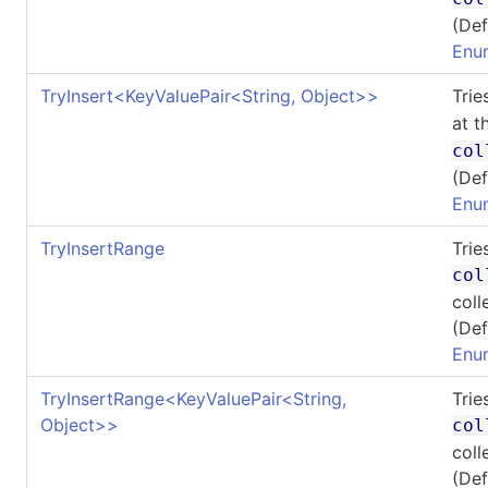
(Def
Enu
TryInsert
<
KeyValuePair
<
String, Object
>
>
Trie
at t
col
(Def
Enu
TryInsertRange
Trie
col
coll
(Def
Enu
TryInsertRange
<
KeyValuePair
<
String,
Trie
Object
>
>
col
coll
(Def