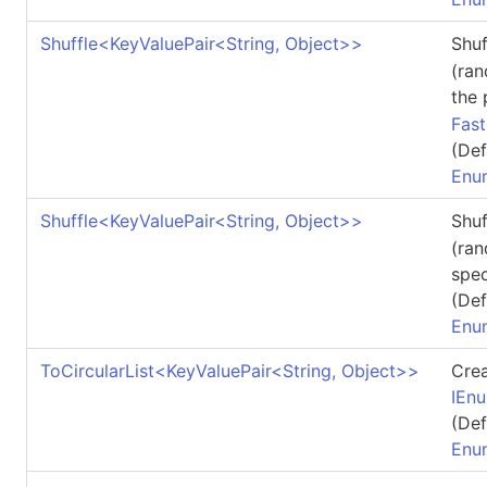
Shuffle
<
KeyValuePair
<
String, Object
>
>
Shu
(ran
the
Fas
(Def
Enu
Shuffle
<
KeyValuePair
<
String, Object
>
>
Shu
(ran
spec
(Def
Enu
ToCircularList
<
KeyValuePair
<
String, Object
>
>
Cre
IEn
(Def
Enu