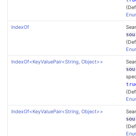
(Def
Enu
IndexOf
Sear
sou
(Def
Enu
IndexOf
<
KeyValuePair
<
String, Object
>
>
Sear
sou
spec
tru
(Def
Enu
IndexOf
<
KeyValuePair
<
String, Object
>
>
Sear
sou
(Def
Enu