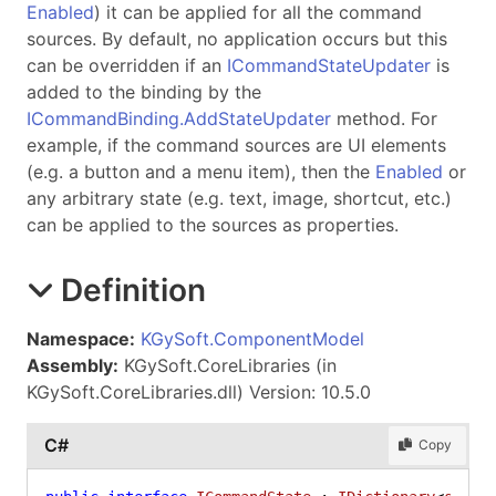
Enabled
) it can be applied for all the command
sources. By default, no application occurs but this
can be overridden if an
ICommandStateUpdater
is
added to the binding by the
ICommandBinding.AddStateUpdater
method. For
example, if the command sources are UI elements
(e.g. a button and a menu item), then the
Enabled
or
any arbitrary state (e.g. text, image, shortcut, etc.)
can be applied to the sources as properties.
Definition
Namespace:
KGySoft.ComponentModel
Assembly:
KGySoft.CoreLibraries (in
KGySoft.CoreLibraries.dll) Version: 10.5.0
C#
Copy