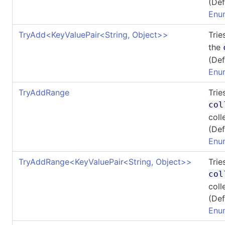
(Def
Enu
TryAdd
<
KeyValuePair
<
String, Object
>
>
Trie
the
(Def
Enu
TryAddRange
Trie
col
coll
(Def
Enu
TryAddRange
<
KeyValuePair
<
String, Object
>
>
Trie
col
coll
(Def
Enu