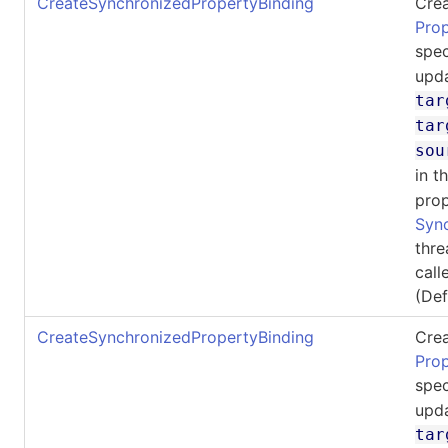
CreateSynchronizedPropertyBinding
Crea
Pro
spec
upda
tar
tar
sou
in t
prop
Syn
thre
call
(De
CreateSynchronizedPropertyBinding
Crea
Pro
spec
upda
tar