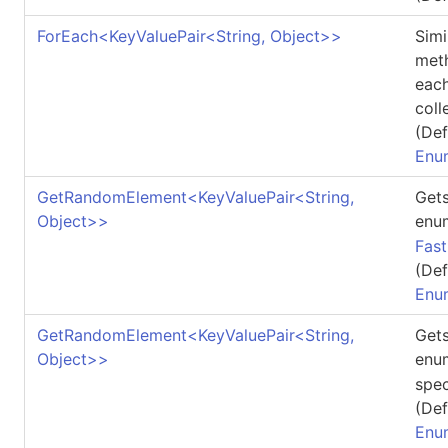
ForEach
<
KeyValuePair
<
String, Object
>
>
Simi
meth
each
coll
(Def
Enu
GetRandomElement
<
KeyValuePair
<
String,
Gets
Object
>
>
enu
Fas
(Def
Enu
GetRandomElement
<
KeyValuePair
<
String,
Gets
Object
>
>
enu
spec
(Def
Enu