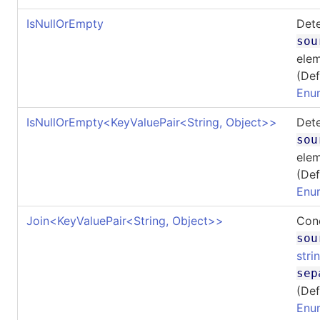
IsNullOrEmpty
Dete
sou
elem
(Def
Enu
IsNullOrEmpty
<
KeyValuePair
<
String, Object
>
>
Dete
sou
elem
(Def
Enu
Join
<
KeyValuePair
<
String, Object
>
>
Conc
sou
stri
sep
(Def
Enu