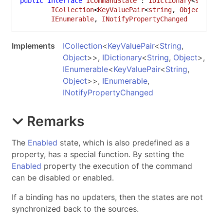
public
interface
ICommandState
 : 
IDictionary
<
strin
ICollection
<
KeyValuePair
<
string
, 
Object
>>,
IEnumerable
, 
INotifyPropertyChanged
Implements
ICollection
<
KeyValuePair
<
String
,
Object
>
>
,
IDictionary
<
String
,
Object
>
,
IEnumerable
<
KeyValuePair
<
String
,
Object
>
>
,
IEnumerable
,
INotifyPropertyChanged
Remarks
The
Enabled
state, which is also predefined as a
property, has a special function. By setting the
Enabled
property the execution of the command
can be disabled or enabled.
If a binding has no updaters, then the states are not
synchronized back to the sources.