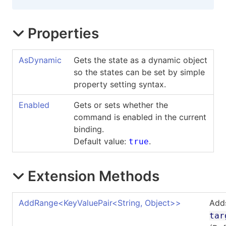
Properties
AsDynamic
Gets the state as a dynamic object
so the states can be set by simple
property setting syntax.
Enabled
Gets or sets whether the
command is enabled in the current
binding.
Default value:
.
true
Extension Methods
AddRange
<
KeyValuePair
<
String, Object
>
>
Add
tar