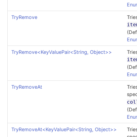
Enu
TryRemove
Trie
ite
(Def
Enu
TryRemove
<
KeyValuePair
<
String, Object
>
>
Trie
ite
(Def
Enu
TryRemoveAt
Trie
spec
col
(Def
Enu
TryRemoveAt
<
KeyValuePair
<
String, Object
>
>
Trie
spec