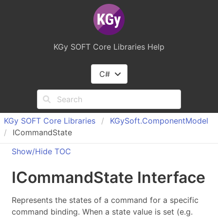
KGy SOFT Core Libraries Help
C#
KGy SOFT Core Libraries
KGy
Soft.
Component
Model
ICommandState
Show/Hide TOC
ICommand
State Interface
Represents the states of a command for a specific
command binding. When a state value is set (e.g.