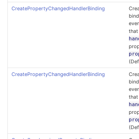
CreatePropertyChangedHandlerBinding
Cre
bind
even
that
han
prop
pro
(De
CreatePropertyChangedHandlerBinding
Cre
bind
even
that
han
prop
pro
(De