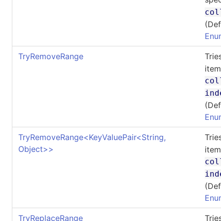
col
(Def
Enu
TryRemoveRange
Tri
item
col
ind
(Def
Enu
TryRemoveRange
<
KeyValuePair
<
String,
Tri
Object
>
>
item
col
ind
(Def
Enu
TryReplaceRange
Tri