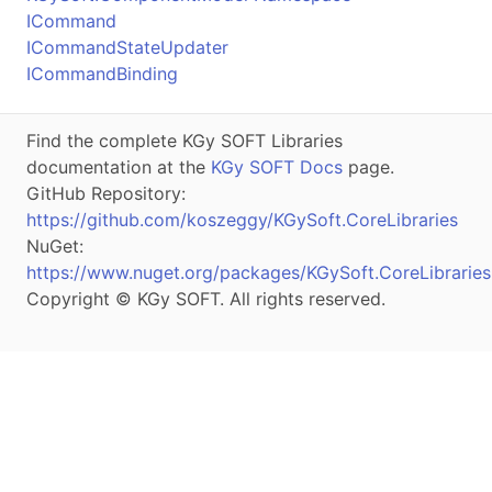
ICommand
ICommandStateUpdater
ICommandBinding
Find the complete KGy SOFT Libraries
documentation at the
KGy SOFT Docs
page.
GitHub Repository:
https://github.com/koszeggy/KGySoft.CoreLibraries
NuGet:
https://www.nuget.org/packages/KGySoft.CoreLibraries
Copyright © KGy SOFT. All rights reserved.