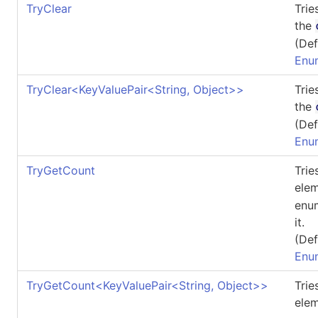
TryClear
Trie
the
(Def
Enu
TryClear
<
KeyValuePair
<
String, Object
>
>
Trie
the
(Def
Enu
TryGetCount
Trie
elem
enum
it.
(Def
Enu
TryGetCount
<
KeyValuePair
<
String, Object
>
>
Trie
elem