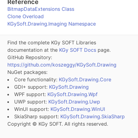
Reference
BitmapDataExtensions Class
Clone Overload
KGySoft.Drawing.Imaging Namespace
Find the complete KGy SOFT Libraries
documentation at the
KGy SOFT Docs
page.
GitHub Repository:
https://github.com/koszeggy/KGySoft.Drawing
NuGet packages:
Core functionality:
KGySoft.Drawing.Core
GDI+ support:
KGySoft.Drawing
WPF support:
KGySoft.Drawing.Wpf
UWP support:
KGySoft.Drawing.Uwp
WinUI support:
KGySoft.Drawing.WinUI
SkiaSharp support:
KGySoft.Drawing.SkiaSharp
Copyright © KGy SOFT. All rights reserved.