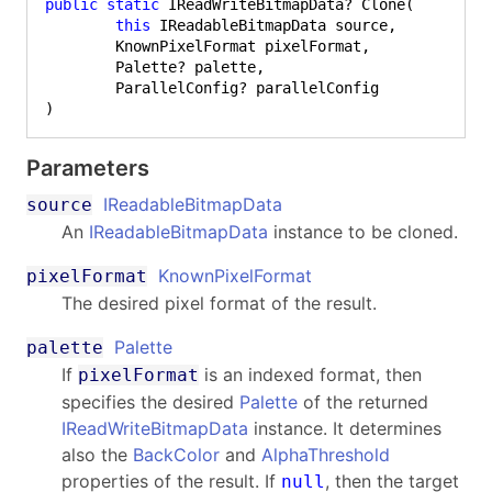
public
static
 IReadWriteBitmapData? Clone(

this
 IReadableBitmapData source,

	KnownPixelFormat pixelFormat,

	Palette? palette,

	ParallelConfig? parallelConfig

)
Parameters
IReadableBitmapData
source
An
IReadableBitmapData
instance to be cloned.
KnownPixelFormat
pixelFormat
The desired pixel format of the result.
Palette
palette
If
is an indexed format, then
pixelFormat
specifies the desired
Palette
of the returned
IReadWriteBitmapData
instance. It determines
also the
BackColor
and
AlphaThreshold
properties of the result. If
, then the target
null