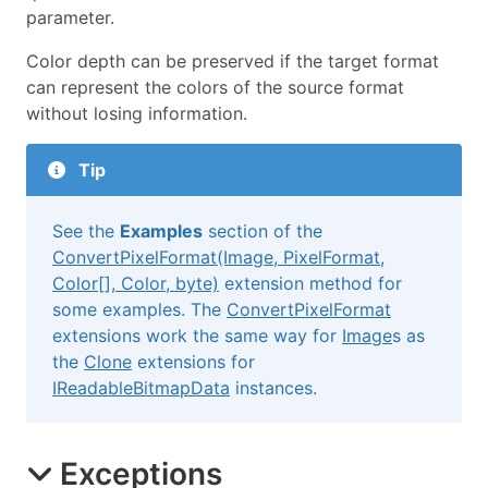
parameter.
Color depth can be preserved if the target format
can represent the colors of the source format
without losing information.
Tip
See the
Examples
section of the
ConvertPixelFormat(Image, PixelFormat,
Color[], Color, byte)
extension method for
some examples. The
ConvertPixelFormat
extensions work the same way for
Image
s as
the
Clone
extensions for
IReadableBitmapData
instances.
Exceptions