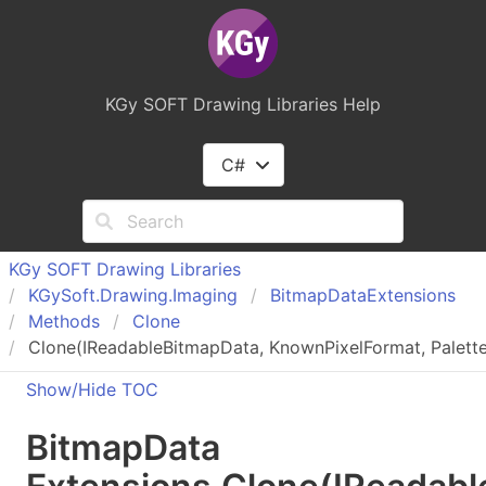
KGy SOFT Drawing Libraries Help
C#
KGy SOFT Drawing Libraries
KGy
Soft.
Drawing.
Imaging
Bitmap
Data
Extensions
Methods
Clone
Clone(IReadableBitmapData, KnownPixelFormat, Palette,
Show/Hide TOC
Bitmap
Data