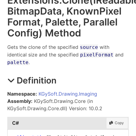
Extensions
.
Clone(IReadabl
Bitmap
Data, Known
Pixel
Format, Palette, Parallel
Config) Method
Gets the clone of the specified
with
source
identical size and the specified
and
pixelFormat
.
palette
Definition
Namespace:
KGySoft.Drawing.Imaging
Assembly:
KGySoft.Drawing.Core (in
KGySoft.Drawing.Core.dll) Version: 10.0.2
C#
Copy