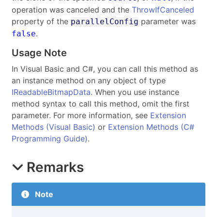
operation was canceled and the
ThrowIfCanceled
property of the
parameter was
parallelConfig
.
false
Usage Note
In Visual Basic and C#, you can call this method as
an instance method on any object of type
IReadableBitmapData
. When you use instance
method syntax to call this method, omit the first
parameter. For more information, see
Extension
Methods (Visual Basic)
or
Extension Methods (C#
Programming Guide)
.
Remarks
Note