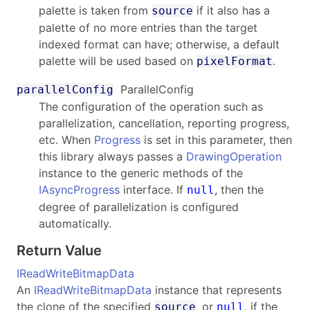
palette is taken from
if it also has a
source
palette of no more entries than the target
indexed format can have; otherwise, a default
palette will be used based on
.
pixelFormat
ParallelConfig
parallelConfig
The configuration of the operation such as
parallelization, cancellation, reporting progress,
etc. When
Progress
is set in this parameter, then
this library always passes a
DrawingOperation
instance to the generic methods of the
IAsyncProgress
interface. If
, then the
null
degree of parallelization is configured
automatically.
Return Value
IReadWriteBitmapData
An
IReadWriteBitmapData
instance that represents
the clone of the specified
, or
, if the
source
null