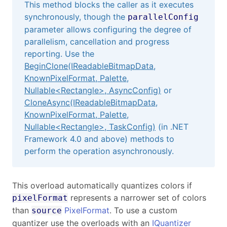
This method blocks the caller as it executes
synchronously, though the
parallelConfig
parameter allows configuring the degree of
parallelism, cancellation and progress
reporting. Use the
BeginClone(IReadableBitmapData,
KnownPixelFormat, Palette,
Nullable
<
Rectangle
>
, AsyncConfig)
or
CloneAsync(IReadableBitmapData,
KnownPixelFormat, Palette,
Nullable
<
Rectangle
>
, TaskConfig)
(in .NET
Framework 4.0 and above) methods to
perform the operation asynchronously.
This overload automatically quantizes colors if
represents a narrower set of colors
pixelFormat
than
PixelFormat
. To use a custom
source
quantizer use the overloads with an
IQuantizer