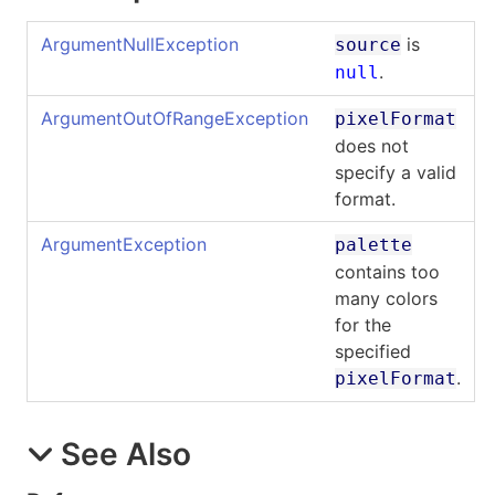
ArgumentNullException
is
source
.
null
ArgumentOutOfRangeException
pixelFormat
does not
specify a valid
format.
ArgumentException
palette
contains too
many colors
for the
specified
.
pixelFormat
See Also