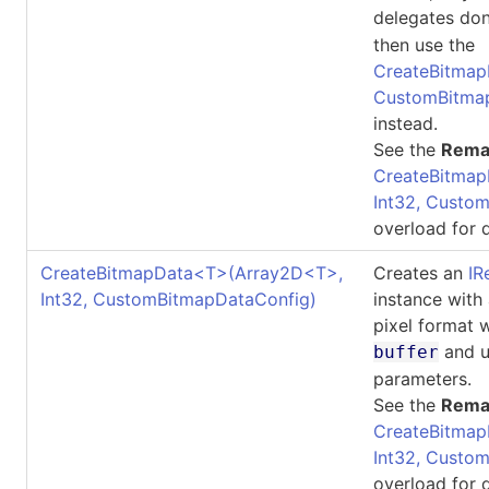
delegates don
then use the
CreateBitmapDa
CustomBitma
instead.
See the
Rema
CreateBitmap
Int32, Custo
overload for d
CreateBitmapData
<
T
>
(Array2D
<
T
>
,
Creates an
IR
Int32, CustomBitmapDataConfig)
instance with
pixel format 
and u
buffer
parameters.
See the
Rema
CreateBitmap
Int32, Custo
overload for d