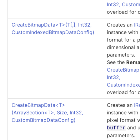
Int32, Custo
overload for d
CreateBitmapData
<
T
>
(
T
[,]
, Int32,
Creates an
IR
CustomIndexedBitmapDataConfig)
instance with
format for a 
dimensional a
parameters.
See the
Rema
CreateBitmap
Int32,
CustomIndexe
overload for d
CreateBitmapData
<
T
>
Creates an
IR
(ArraySection
<
T
>
, Size, Int32,
instance with
CustomBitmapDataConfig)
pixel format 
and u
buffer
parameters.