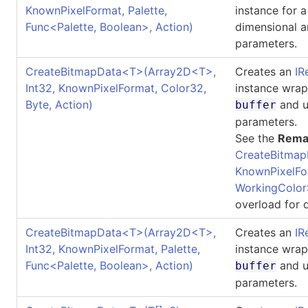
KnownPixelFormat, Palette,
instance for 
Func
<
Palette, Boolean
>
, Action)
dimensional a
parameters.
CreateBitmapData
<
T
>
(Array2D
<
T
>
,
Creates an
IR
Int32, KnownPixelFormat, Color32,
instance wrap
Byte, Action)
and u
buffer
parameters.
See the
Rema
CreateBitmap
KnownPixelFo
WorkingColor
overload for d
CreateBitmapData
<
T
>
(Array2D
<
T
>
,
Creates an
IR
Int32, KnownPixelFormat, Palette,
instance wrap
Func
<
Palette, Boolean
>
, Action)
and u
buffer
parameters.