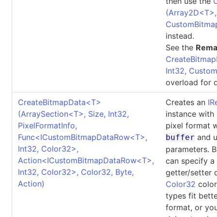
then use the
(Array2D
<
T
>
CustomBitma
instead.
See the
Rema
CreateBitmap
Int32, Custo
overload for d
CreateBitmapData
<
T
>
Creates an
IR
(ArraySection
<
T
>
, Size, Int32,
instance with
PixelFormatInfo,
pixel format 
Func
<
ICustomBitmapDataRow
<
T
>
,
and u
buffer
Int32, Color32
>
,
parameters. B
Action
<
ICustomBitmapDataRow
<
T
>
,
can specify a
Int32, Color32
>
, Color32, Byte,
getter/setter 
Action)
Color32
color
types fit bett
format, or yo