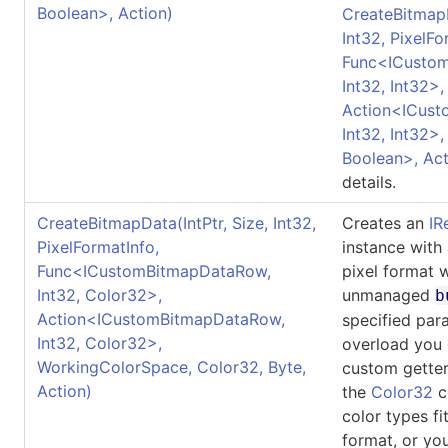
Boolean
>
, Action)
CreateBitmap
Int32, PixelFo
Func
<
ICusto
Int32, Int32
>
,
Action
<
ICus
Int32, Int32
>
,
Boolean
>
, Ac
details.
CreateBitmapData(IntPtr, Size, Int32,
Creates an
IR
PixelFormatInfo,
instance with
Func
<
ICustomBitmapDataRow,
pixel format 
Int32, Color32
>
,
unmanaged
b
Action
<
ICustomBitmapDataRow,
specified par
Int32, Color32
>
,
overload you 
WorkingColorSpace, Color32, Byte,
custom getter
Action)
the
Color32
co
color types fi
format, or yo