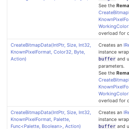
See the
Rema
CreateBitmap
KnownPixelFo
WorkingColor
overload for d
CreateBitmapData(IntPtr, Size, Int32,
Creates an
IR
KnownPixelFormat, Color32, Byte,
instance wra
Action)
and u
buffer
parameters.
See the
Rema
CreateBitmap
KnownPixelFo
WorkingColor
overload for d
CreateBitmapData(IntPtr, Size, Int32,
Creates an
IR
KnownPixelFormat, Palette,
instance wra
Func
<
Palette, Boolean
>
, Action)
and u
buffer