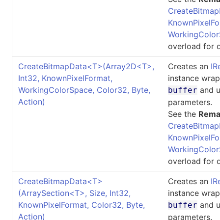
CreateBitmap
KnownPixelFo
WorkingColor
overload for d
CreateBitmapData
<
T
>
(Array2D
<
T
>
,
Creates an
IR
Int32, KnownPixelFormat,
instance wrap
WorkingColorSpace, Color32, Byte,
and u
buffer
Action)
parameters.
See the
Rema
CreateBitmap
KnownPixelFo
WorkingColor
overload for d
CreateBitmapData
<
T
>
Creates an
IR
(ArraySection
<
T
>
, Size, Int32,
instance wrap
KnownPixelFormat, Color32, Byte,
and u
buffer
Action)
parameters.