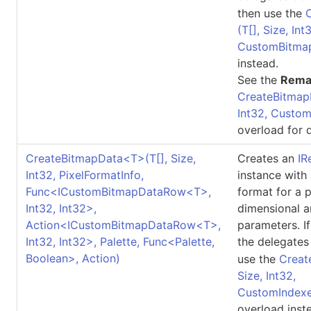
then use the
(
T
[]
, Size, Int
CustomBitma
instead.
See the
Rema
CreateBitmap
Int32, Custo
overload for d
CreateBitmapData
<
T
>
(
T
[]
, Size,
Creates an
IR
Int32, PixelFormatInfo,
instance with
Func
<
ICustomBitmapDataRow
<
T
>
,
format for a 
Int32, Int32
>
,
dimensional a
Action
<
ICustomBitmapDataRow
<
T
>
,
parameters. I
Int32, Int32
>
, Palette, Func
<
Palette,
the delegates
Boolean
>
, Action)
use the
Creat
Size, Int32,
CustomIndexe
overload inst