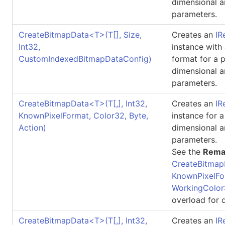
dimensional a
parameters.
CreateBitmapData
<
T
>
(
T
[]
, Size,
Creates an
IR
Int32,
instance with
CustomIndexedBitmapDataConfig)
format for a 
dimensional a
parameters.
CreateBitmapData
<
T
>
(
T
[,]
, Int32,
Creates an
IR
KnownPixelFormat, Color32, Byte,
instance for 
Action)
dimensional a
parameters.
See the
Rema
CreateBitmap
KnownPixelFo
WorkingColor
overload for d
CreateBitmapData
<
T
>
(
T
[,]
, Int32,
Creates an
IR