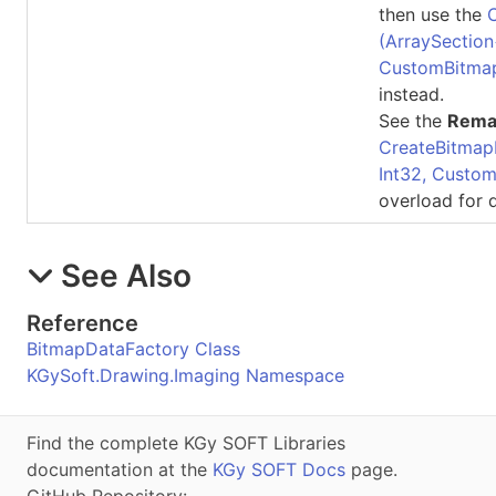
then use the
(ArraySection
CustomBitma
instead.
See the
Rema
CreateBitmap
Int32, Custo
overload for d
See Also
Reference
BitmapDataFactory Class
KGySoft.Drawing.Imaging Namespace
Find the complete KGy SOFT Libraries
documentation at the
KGy SOFT Docs
page.
GitHub Repository: