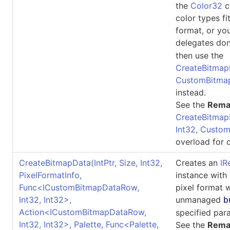
the
Color32
co
color types fi
format, or yo
delegates don
then use the
CreateBitmapDa
CustomBitma
instead.
See the
Rema
CreateBitmap
Int32, Custo
overload for d
CreateBitmapData(IntPtr, Size, Int32,
Creates an
IR
PixelFormatInfo,
instance with
Func
<
ICustomBitmapDataRow,
pixel format 
Int32, Int32
>
,
unmanaged
b
Action
<
ICustomBitmapDataRow,
specified par
Int32, Int32
>
, Palette, Func
<
Palette,
See the
Rema