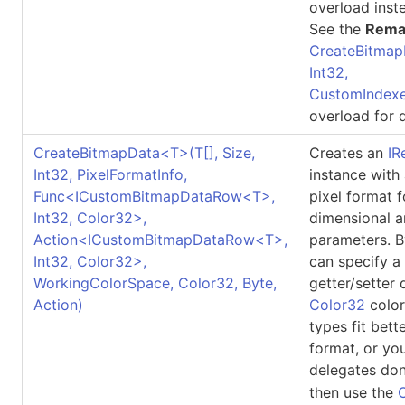
overload inst
See the
Rema
CreateBitmap
Int32,
CustomIndexe
overload for d
CreateBitmapData
<
T
>
(
T
[]
, Size,
Creates an
IR
Int32, PixelFormatInfo,
instance with
Func
<
ICustomBitmapDataRow
<
T
>
,
pixel format 
Int32, Color32
>
,
dimensional a
Action
<
ICustomBitmapDataRow
<
T
>
,
parameters. B
Int32, Color32
>
,
can specify a
WorkingColorSpace, Color32, Byte,
getter/setter 
Action)
Color32
color
types fit bett
format, or yo
delegates don
then use the