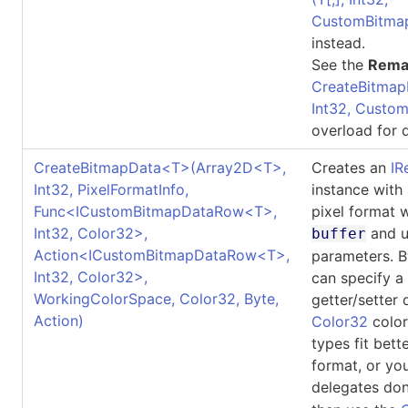
CustomBitma
instead.
See the
Rema
CreateBitmap
Int32, Custo
overload for d
CreateBitmapData
<
T
>
(Array2D
<
T
>
,
Creates an
IR
Int32, PixelFormatInfo,
instance with
Func
<
ICustomBitmapDataRow
<
T
>
,
pixel format 
Int32, Color32
>
,
and u
buffer
Action
<
ICustomBitmapDataRow
<
T
>
,
parameters. B
Int32, Color32
>
,
can specify a
WorkingColorSpace, Color32, Byte,
getter/setter 
Action)
Color32
color
types fit bett
format, or yo
delegates don