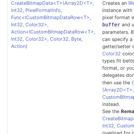
CreateBitmapData
<
T
>
(Array2D
<
T
>
,
Creates an
IR
Int32, PixelFormatInfo,
instance with
Func
<
ICustomBitmapDataRow
<
T
>
,
pixel format 
Int32, Color32
>
,
and u
buffer
Action
<
ICustomBitmapDataRow
<
T
>
,
parameters. B
Int32, Color32
>
, Color32, Byte,
can specify a
Action)
getter/setter 
Color32
color
types fit bett
format, or yo
delegates don
then use the
(Array2D
<
T
>
CustomBitma
instead.
See the
Rema
CreateBitmap
Int32, Custo
overload for d