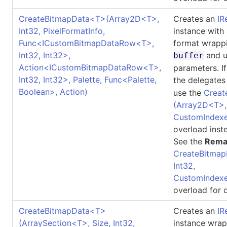
CreateBitmapData
<
T
>
(Array2D
<
T
>
,
Creates an
IR
Int32, PixelFormatInfo,
instance with
Func
<
ICustomBitmapDataRow
<
T
>
,
format wrappi
Int32, Int32
>
,
and u
buffer
Action
<
ICustomBitmapDataRow
<
T
>
,
parameters. I
Int32, Int32
>
, Palette, Func
<
Palette,
the delegates
Boolean
>
, Action)
use the
Creat
(Array2D
<
T
>
CustomIndexe
overload inst
See the
Rema
CreateBitmap
Int32,
CustomIndexe
overload for d
CreateBitmapData
<
T
>
Creates an
IR
(ArraySection
<
T
>
, Size, Int32,
instance wrap