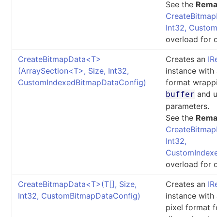
See the
Rema
CreateBitmap
Int32, Custo
overload for d
CreateBitmapData
<
T
>
Creates an
IR
(ArraySection
<
T
>
, Size, Int32,
instance with
CustomIndexedBitmapDataConfig)
format wrappi
and u
buffer
parameters.
See the
Rema
CreateBitmap
Int32,
CustomIndexe
overload for d
CreateBitmapData
<
T
>
(
T
[]
, Size,
Creates an
IR
Int32, CustomBitmapDataConfig)
instance with
pixel format 