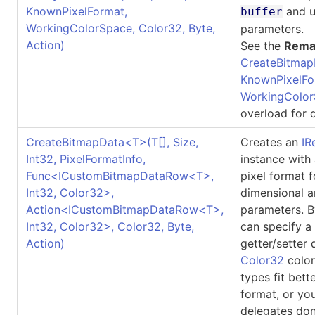
KnownPixelFormat,
and u
buffer
WorkingColorSpace, Color32, Byte,
parameters.
Action)
See the
Rema
CreateBitmap
KnownPixelFo
WorkingColor
overload for d
CreateBitmapData
<
T
>
(
T
[]
, Size,
Creates an
IR
Int32, PixelFormatInfo,
instance with
Func
<
ICustomBitmapDataRow
<
T
>
,
pixel format 
Int32, Color32
>
,
dimensional a
Action
<
ICustomBitmapDataRow
<
T
>
,
parameters. B
Int32, Color32
>
, Color32, Byte,
can specify a
Action)
getter/setter 
Color32
color
types fit bett
format, or yo
delegates don