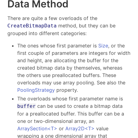
Data Method
There are quite a few overloads of the
method, but they can be
CreateBitmapData
grouped into different categories:
The ones whose first parameter is
Size
, or the
first couple of parameters are integers for width
and height, are allocating the buffer for the
created bitmap data by themselves, whereas
the others use preallocated buffers. These
overloads may use array pooling. See also the
PoolingStrategy
property.
The overloads whose first parameter name is
can be used to create a bitmap data
buffer
for a preallocated buffer. This buffer can be a
one or two-dimensional array, an
ArraySection<T>
or
Array2D<T>
value
wrapping a one dimensional array that