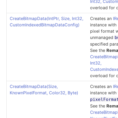
Int32, Custo
overload for d
CreateBitmapData(IntPtr, Size, Int32,
Creates an
IR
CustomIndexedBitmapDataConfig)
instance with
pixel format 
unmanaged
b
specified par
See the
Rema
CreateBitmap
Int32,
CustomIndexe
overload for d
CreateBitmapData(Size,
Creates an
IR
KnownPixelFormat, Color32, Byte)
instance with
pixelForma
See the
Rema
CreateBitmap