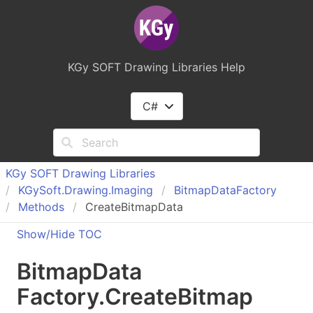
KGy SOFT Drawing Libraries Help
C#
KGy SOFT Drawing Libraries
KGy
Soft.
Drawing.
Imaging
Bitmap
Data
Factory
Methods
CreateBitmapData
Show/Hide TOC
Bitmap
Data
Factory
.
Create
Bitmap