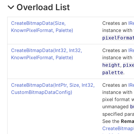
Overload List
CreateBitmapData(Size,
Creates an
IR
KnownPixelFormat, Palette)
instance with
pixelForma
CreateBitmapData(Int32, Int32,
Creates an
IR
KnownPixelFormat, Palette)
instance with
,
height
pix
.
palette
CreateBitmapData(IntPtr, Size, Int32,
Creates an
IR
CustomBitmapDataConfig)
instance with
pixel format 
unmanaged
b
specified par
See the
Rema
CreateBitmap