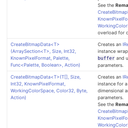
See the
Rema
CreateBitmap
KnownPixelFo
WorkingColor
overload for d
CreateBitmapData
<
T
>
Creates an
IR
(ArraySection
<
T
>
, Size, Int32,
instance wrap
KnownPixelFormat, Palette,
and u
buffer
Func
<
Palette, Boolean
>
, Action)
parameters.
CreateBitmapData
<
T
>
(
T
[]
, Size,
Creates an
IR
Int32, KnownPixelFormat,
instance for 
WorkingColorSpace, Color32, Byte,
dimensional a
Action)
parameters.
See the
Rema
CreateBitmap
KnownPixelFo
WorkingColor