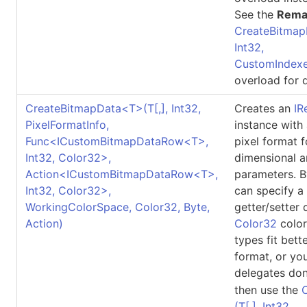
See the
Rema
CreateBitmap
Int32,
CustomIndexe
overload for d
CreateBitmapData
<
T
>
(
T
[,]
, Int32,
Creates an
IR
PixelFormatInfo,
instance with
Func
<
ICustomBitmapDataRow
<
T
>
,
pixel format 
Int32, Color32
>
,
dimensional a
Action
<
ICustomBitmapDataRow
<
T
>
,
parameters. B
Int32, Color32
>
,
can specify a
WorkingColorSpace, Color32, Byte,
getter/setter 
Action)
Color32
color
types fit bett
format, or yo
delegates don
then use the
(
T
[,]
, Int32,