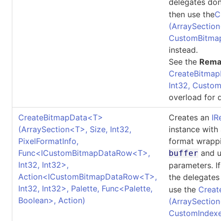
delegates don
then use the
C
(ArraySection
CustomBitma
instead.
See the
Rema
CreateBitmap
Int32, Custo
overload for d
CreateBitmapData
<
T
>
Creates an
IR
(ArraySection
<
T
>
, Size, Int32,
instance with
PixelFormatInfo,
format wrappi
Func
<
ICustomBitmapDataRow
<
T
>
,
and u
buffer
Int32, Int32
>
,
parameters. I
Action
<
ICustomBitmapDataRow
<
T
>
,
the delegates
Int32, Int32
>
, Palette, Func
<
Palette,
use the
Creat
Boolean
>
, Action)
(ArraySection
CustomIndexe