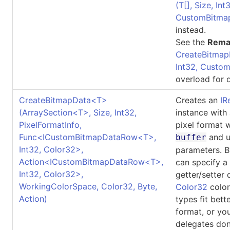
(
T
[]
, Size, Int
CustomBitma
instead.
See the
Rema
CreateBitmap
Int32, Custo
overload for d
CreateBitmapData
<
T
>
Creates an
IR
(ArraySection
<
T
>
, Size, Int32,
instance with
PixelFormatInfo,
pixel format 
Func
<
ICustomBitmapDataRow
<
T
>
,
and u
buffer
Int32, Color32
>
,
parameters. B
Action
<
ICustomBitmapDataRow
<
T
>
,
can specify a
Int32, Color32
>
,
getter/setter 
WorkingColorSpace, Color32, Byte,
Color32
color
Action)
types fit bett
format, or yo
delegates don