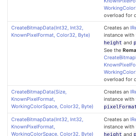
KnownPixelFo
WorkingColor
overload for d
CreateBitmapData(Int32, Int32,
Creates an
IR
KnownPixelFormat, Color32, Byte)
instance with
and
height
See the
Rema
CreateBitmap
KnownPixelFo
WorkingColor
overload for d
CreateBitmapData(Size,
Creates an
IR
KnownPixelFormat,
instance with
WorkingColorSpace, Color32, Byte)
pixelForma
CreateBitmapData(Int32, Int32,
Creates an
IR
KnownPixelFormat,
instance with
WorkingColorSpace, Color32, Byte)
and
height