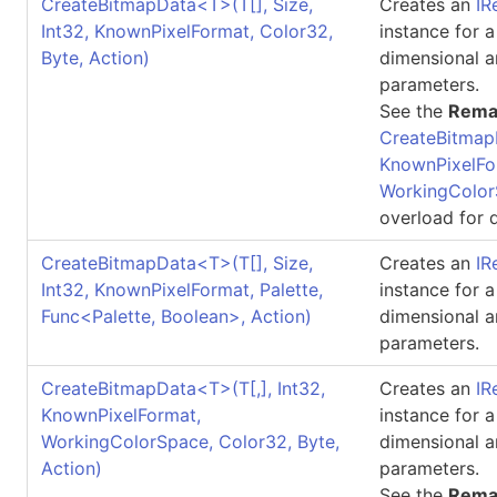
CreateBitmapData
<
T
>
(
T
[]
, Size,
Creates an
IR
Int32, KnownPixelFormat, Color32,
instance for 
Byte, Action)
dimensional a
parameters.
See the
Rema
CreateBitmap
KnownPixelFo
WorkingColor
overload for d
CreateBitmapData
<
T
>
(
T
[]
, Size,
Creates an
IR
Int32, KnownPixelFormat, Palette,
instance for 
Func
<
Palette, Boolean
>
, Action)
dimensional a
parameters.
CreateBitmapData
<
T
>
(
T
[,]
, Int32,
Creates an
IR
KnownPixelFormat,
instance for 
WorkingColorSpace, Color32, Byte,
dimensional a
Action)
parameters.
See the
Rema