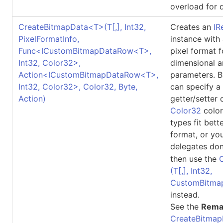
overload for d
CreateBitmapData
<
T
>
(
T
[,]
, Int32,
Creates an
IR
PixelFormatInfo,
instance with
Func
<
ICustomBitmapDataRow
<
T
>
,
pixel format 
Int32, Color32
>
,
dimensional a
Action
<
ICustomBitmapDataRow
<
T
>
,
parameters. B
Int32, Color32
>
, Color32, Byte,
can specify a
Action)
getter/setter 
Color32
color
types fit bett
format, or yo
delegates don
then use the
(
T
[,]
, Int32,
CustomBitma
instead.
See the
Rema
CreateBitmap