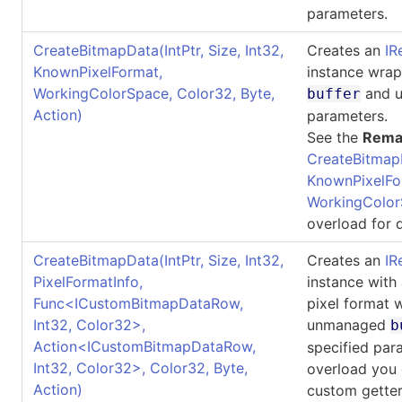
parameters.
CreateBitmapData(IntPtr, Size, Int32,
Creates an
IR
KnownPixelFormat,
instance wra
WorkingColorSpace, Color32, Byte,
and u
buffer
Action)
parameters.
See the
Rema
CreateBitmap
KnownPixelFo
WorkingColor
overload for d
CreateBitmapData(IntPtr, Size, Int32,
Creates an
IR
PixelFormatInfo,
instance with
Func
<
ICustomBitmapDataRow,
pixel format 
Int32, Color32
>
,
unmanaged
b
Action
<
ICustomBitmapDataRow,
specified par
Int32, Color32
>
, Color32, Byte,
overload you 
Action)
custom getter