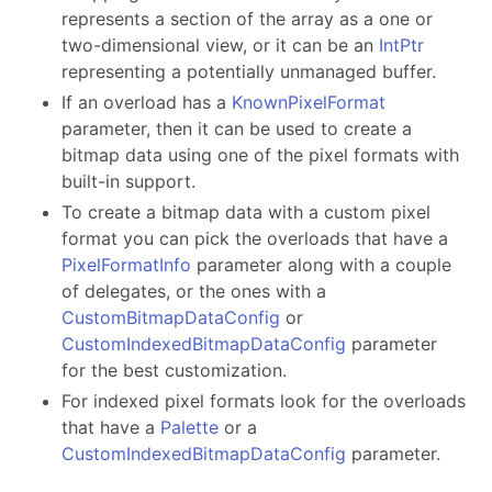
represents a section of the array as a one or
two-dimensional view, or it can be an
IntPtr
representing a potentially unmanaged buffer.
If an overload has a
KnownPixelFormat
parameter, then it can be used to create a
bitmap data using one of the pixel formats with
built-in support.
To create a bitmap data with a custom pixel
format you can pick the overloads that have a
PixelFormatInfo
parameter along with a couple
of delegates, or the ones with a
CustomBitmapDataConfig
or
CustomIndexedBitmapDataConfig
parameter
for the best customization.
For indexed pixel formats look for the overloads
that have a
Palette
or a
CustomIndexedBitmapDataConfig
parameter.