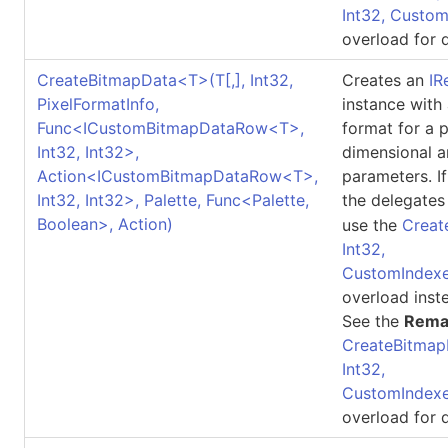
Int32, Custo
overload for d
CreateBitmapData
<
T
>
(
T
[,]
, Int32,
Creates an
IR
PixelFormatInfo,
instance with
Func
<
ICustomBitmapDataRow
<
T
>
,
format for a 
Int32, Int32
>
,
dimensional a
Action
<
ICustomBitmapDataRow
<
T
>
,
parameters. I
Int32, Int32
>
, Palette, Func
<
Palette,
the delegates
Boolean
>
, Action)
use the
Creat
Int32,
CustomIndexe
overload inst
See the
Rema
CreateBitmap
Int32,
CustomIndexe
overload for d