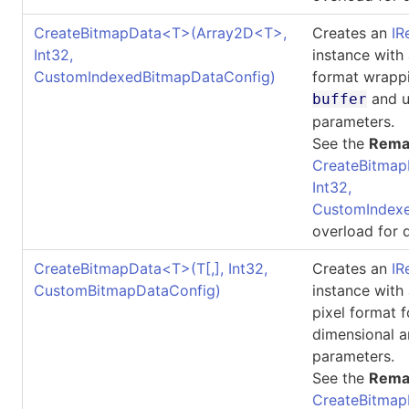
CreateBitmapData
<
T
>
(Array2D
<
T
>
,
Creates an
IR
Int32,
instance with
CustomIndexedBitmapDataConfig)
format wrappi
and u
buffer
parameters.
See the
Rema
CreateBitmap
Int32,
CustomIndexe
overload for d
CreateBitmapData
<
T
>
(
T
[,]
, Int32,
Creates an
IR
CustomBitmapDataConfig)
instance with
pixel format 
dimensional a
parameters.
See the
Rema
CreateBitmap