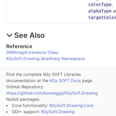
,
colorType
a
alphaType
targetColo
See Also
Reference
SKBitmapExtensions Class
KGySoft.Drawing.SkiaSharp Namespace
Find the complete KGy SOFT Libraries
documentation at the
KGy SOFT Docs
page.
GitHub Repository:
https://github.com/koszeggy/KGySoft.Drawing
NuGet packages:
Core functionality:
KGySoft.Drawing.Core
GDI+ support:
KGySoft.Drawing