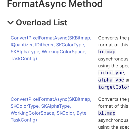
Format
Async Method
Overload List
ConvertPixelFormatAsync(SKBitmap,
Converts the 
IQuantizer, IDitherer, SKColorType,
format of this
SKAlphaType, WorkingColorSpace,
bitmap
TaskConfig)
asynchronousl
using the spec
,
colorType
a
alphaType
targetColo
ConvertPixelFormatAsync(SKBitmap,
Converts the 
SKColorType, SKAlphaType,
format of this
WorkingColorSpace, SKColor, Byte,
bitmap
TaskConfig)
asynchronousl
using the spec