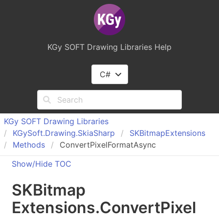
KGy SOFT Drawing Libraries Help
C#
KGy SOFT Drawing Libraries
KGy
Soft.
Drawing.
Skia
Sharp
SKBitmap
Extensions
Methods
ConvertPixelFormatAsync
Show/Hide TOC
SKBitmap
Extensions
.
Convert
Pixel