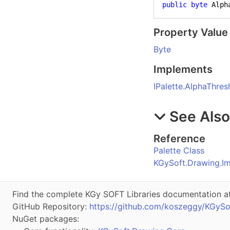
public
byte
 Alph
Property Value
Byte
Implements
IPalette
.
AlphaThres
See Als
Reference
Palette Class
KGySoft.Drawing.I
Find the complete KGy SOFT Libraries documentation a
GitHub Repository:
https://github.com/koszeggy/KGySo
NuGet packages: