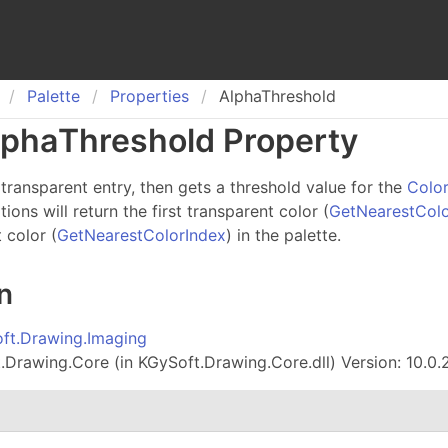
Palette
Properties
AlphaThreshold
lpha
Threshold Property
transparent entry, then gets a threshold value for the
Colo
ons will return the first transparent color (
GetNearestCol
t color (
GetNearestColorIndex
) in the palette.
n
ft.Drawing.Imaging
Drawing.Core (in KGySoft.Drawing.Core.dll) Version: 10.0.