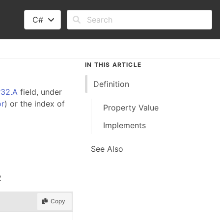
C#
IN THIS ARTICLE
Definition
r32.A
field, under
or
) or the index of
Property Value
Implements
See Also
2
Copy