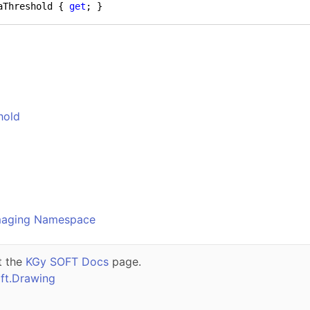
aThreshold { 
get
; }
hold
o
maging Namespace
t the
KGy SOFT Docs
page.
ft.Drawing