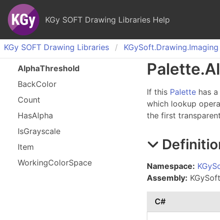
KGy SOFT Drawing Libraries Help
KGy SOFT Drawing Libraries
KGy
Soft.
Drawing.
Imaging
Palette
.
A
Alpha
Threshold
Back
Color
If this
Palette
has a 
Count
which lookup operati
Has
Alpha
the first transparen
Is
Grayscale
Definitio
Item
Working
Color
Space
Namespace:
KGySo
Assembly:
KGySoft.
C#