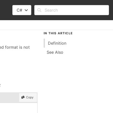
C#
IN THIS ARTICLE
Definition
ed format is not
See Also
2
Copy