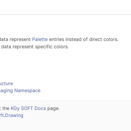
 data represent
Palette
entries instead of direct colors.
l data represent specific colors.
o
ucture
maging Namespace
t the
KGy SOFT Docs
page.
ft.Drawing