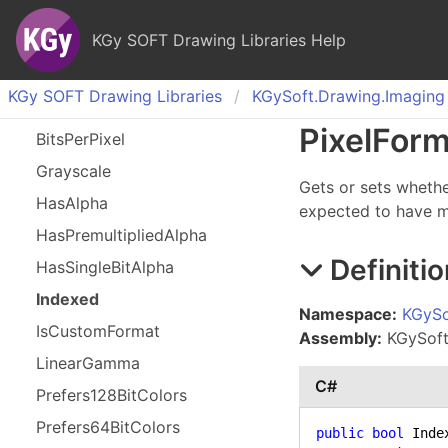
KGy SOFT Drawing Libraries Help
KGy SOFT Drawing Libraries
KGy
Soft.
Drawing.
Imaging
Pixel
Form
Bits
Per
Pixel
Grayscale
Gets or sets whethe
Has
Alpha
expected to have 
Has
Premultiplied
Alpha
Definitio
Has
Single
Bit
Alpha
Indexed
Namespace:
KGySo
Is
Custom
Format
Assembly:
KGySoft.
Linear
Gamma
C#
Prefers
128Bit
Colors
Prefers
64Bit
Colors
public
bool
 Index