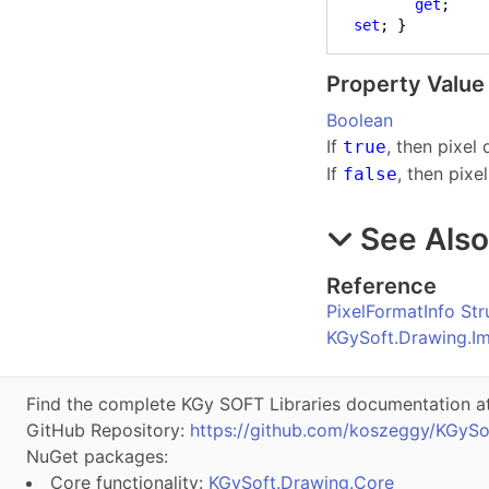
get
;

set
; }
Property Value
Boolean
If
, then pixel
true
If
, then pixe
false
See Als
Reference
PixelFormatInfo Str
KGySoft.Drawing.I
Find the complete KGy SOFT Libraries documentation a
GitHub Repository:
https://github.com/koszeggy/KGySo
NuGet packages:
Core functionality:
KGySoft.Drawing.Core