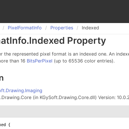
Pixel
Format
Info
Properties
Indexed
at
Info
.
Indexed Property
r the represented pixel format is an indexed one. An index
more than 16
BitsPerPixel
(up to 65536 color entries).
n
ft.Drawing.Imaging
Drawing.Core (in KGySoft.Drawing.Core.dll) Version: 10.0.
ed {
