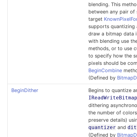
blending. This meth
between any pair of
target
KnownPixelFo
supports quantizing 
draw a bitmap data 
with blending use t
methods, or to use c
to specify how the s
pixels should be com
BeginCombine
metho
(Defined by
BitmapD
BeginDither
Begins to quantize a
IReadWriteBitma
dithering asynchrono
the number of colors
preserve details) usi
and
quantizer
dit
(Defined by
BitmapD