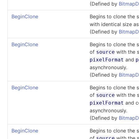
(Defined by
BitmapD
BeginClone
Begins to clone the 
with identical size a
(Defined by
BitmapD
BeginClone
Begins to clone the 
of
with the s
source
and
pixelFormat
p
asynchronously.
(Defined by
BitmapD
BeginClone
Begins to clone the 
of
with the s
source
and co
pixelFormat
asynchronously.
(Defined by
BitmapD
BeginClone
Begins to clone the 
of
with the s
source