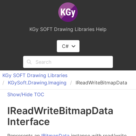
KGy SOFT Drawing Libraries Help
C#
KGy SOFT Drawing Libraries
KGy
Soft.
Drawing.
Imaging
IReadWriteBitmapData
Show/Hide TOC
IRead
Write
Bitmap
Data
Interface
Represents an
IBitmapData
instance with read/write