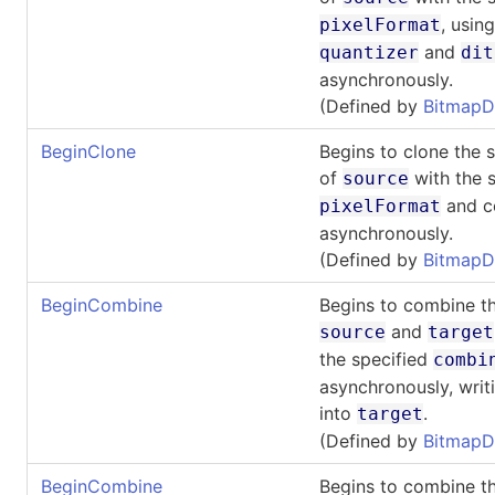
, usin
pixelFormat
and
quantizer
dit
asynchronously.
(Defined by
BitmapD
BeginClone
Begins to clone the 
of
with the s
source
and co
pixelFormat
asynchronously.
(Defined by
BitmapD
BeginCombine
Begins to combine th
and
source
target
the specified
combi
asynchronously, writi
into
.
target
(Defined by
BitmapD
BeginCombine
Begins to combine th