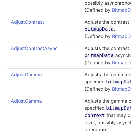
possibly asynchrono
(Defined by
BitmapD
AdjustContrast
Adjusts the contrast 
.
bitmapData
(Defined by
BitmapD
AdjustContrastAsync
Adjusts the contrast 
asynchr
bitmapData
(Defined by
BitmapD
AdjustGamma
Adjusts the gamma c
specified
bitmapDa
(Defined by
BitmapD
AdjustGamma
Adjusts the gamma c
specified
bitmapDa
that may be
context
level, possibly asyn
operation.