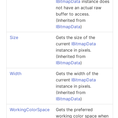
IBitmapData
instance does
not have an actual raw
buffer to access.
(Inherited from
IBitmapData
)
Size
Gets the size of the
current
IBitmapData
instance in pixels.
(Inherited from
IBitmapData
)
Width
Gets the width of the
current
IBitmapData
instance in pixels.
(Inherited from
IBitmapData
)
WorkingColorSpace
Gets the preferred
working color space when