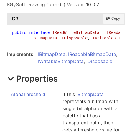
KGySoft.Drawing.Core.dll) Version: 10.0.2
C#
Copy
public
interface
IReadWriteBitmapData
 : 
IReadableB
IBitmapData
, 
IDisposable
, 
IWritableBitmapD
Implements
IBitmapData
,
IReadableBitmapData
,
IWritableBitmapData
,
IDisposable
Properties
AlphaThreshold
If this
IBitmapData
represents a bitmap with
single bit alpha or with a
palette that has a
transparent color, then
gets a threshold value for