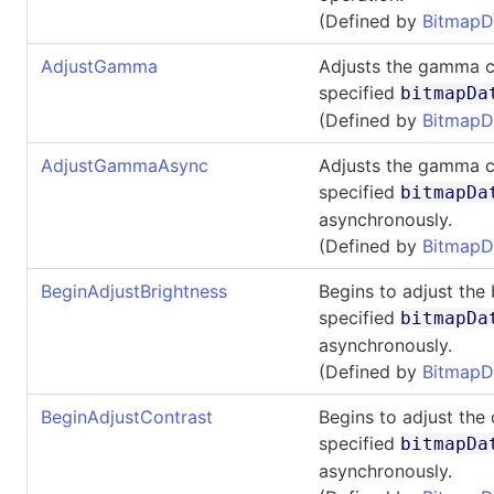
(Defined by
BitmapD
AdjustGamma
Adjusts the gamma c
specified
bitmapDa
(Defined by
BitmapD
AdjustGammaAsync
Adjusts the gamma c
specified
bitmapDa
asynchronously.
(Defined by
BitmapD
BeginAdjustBrightness
Begins to adjust the 
specified
bitmapDa
asynchronously.
(Defined by
BitmapD
BeginAdjustContrast
Begins to adjust the 
specified
bitmapDa
asynchronously.