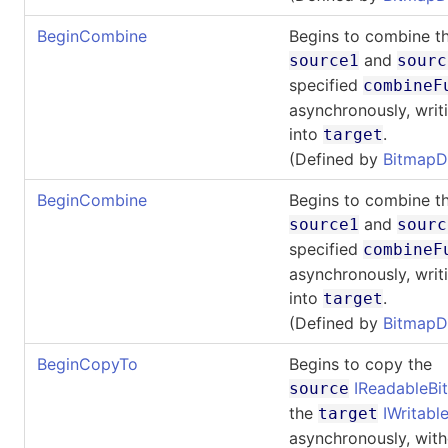
BeginCombine
Begins to combine th
and
source1
sourc
specified
combineF
asynchronously, writi
into
.
target
(Defined by
BitmapD
BeginCombine
Begins to combine th
and
source1
sourc
specified
combineF
asynchronously, writi
into
.
target
(Defined by
BitmapD
BeginCopyTo
Begins to copy the
IReadableB
source
the
IWritab
target
asynchronously, with