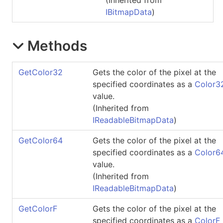
IBitmapData
)
Methods
GetColor32
Gets the color of the pixel at the
specified coordinates as a
Color3
value.
(Inherited from
IReadableBitmapData
)
GetColor64
Gets the color of the pixel at the
specified coordinates as a
Color6
value.
(Inherited from
IReadableBitmapData
)
GetColorF
Gets the color of the pixel at the
specified coordinates as a
ColorF