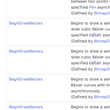
between two points 
specified
Pen
asynch
(Defined by
BitmapD
BeginDrawBeziers
Begins to draw a ser
wide cubic Bézier cu
specified
asyn
color
(Defined by
BitmapD
BeginDrawBeziers
Begins to draw a ser
wide cubic Bézier cu
specified
asyn
color
(Defined by
BitmapD
BeginDrawBeziers
Begins to draw a ser
Bézier curves with t
asynchronously.
(Defined by
BitmapD
BeginDrawBeziers
Begins to draw a ser