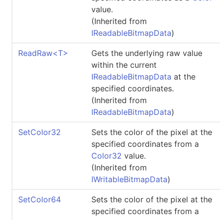
value.
(Inherited from
IReadableBitmapData
)
ReadRaw
<
T
>
Gets the underlying raw value
within the current
IReadableBitmapData
at the
specified coordinates.
(Inherited from
IReadableBitmapData
)
SetColor32
Sets the color of the pixel at the
specified coordinates from a
Color32
value.
(Inherited from
IWritableBitmapData
)
SetColor64
Sets the color of the pixel at the
specified coordinates from a