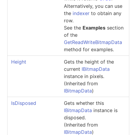
Alternatively, you can use
the
indexer
to obtain any
row.
See the
Examples
section
of the
GetReadWriteBitmapData
method for examples.
Height
Gets the height of the
current
IBitmapData
instance in pixels.
(Inherited from
IBitmapData
)
IsDisposed
Gets whether this
IBitmapData
instance is
disposed.
(Inherited from
IBitmapData
)