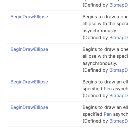
(Defined by
BitmapD
BeginDrawEllipse
Begins to draw a one
ellipse with the spec
asynchronously.
(Defined by
BitmapD
BeginDrawEllipse
Begins to draw a one
ellipse with the spec
asynchronously.
(Defined by
BitmapD
BeginDrawEllipse
Begins to draw an ell
specified
Pen
asynch
(Defined by
BitmapD
BeginDrawEllipse
Begins to draw an ell
specified
Pen
asynch
(Defined by
BitmapD