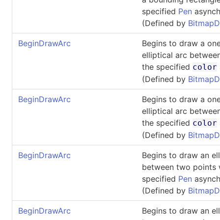
specified
Pen
asynch
(Defined by
BitmapD
BeginDrawArc
Begins to draw a one
elliptical arc betwee
the specified
color
(Defined by
BitmapD
BeginDrawArc
Begins to draw a one
elliptical arc betwee
the specified
color
(Defined by
BitmapD
BeginDrawArc
Begins to draw an ell
between two points 
specified
Pen
asynch
(Defined by
BitmapD
BeginDrawArc
Begins to draw an ell