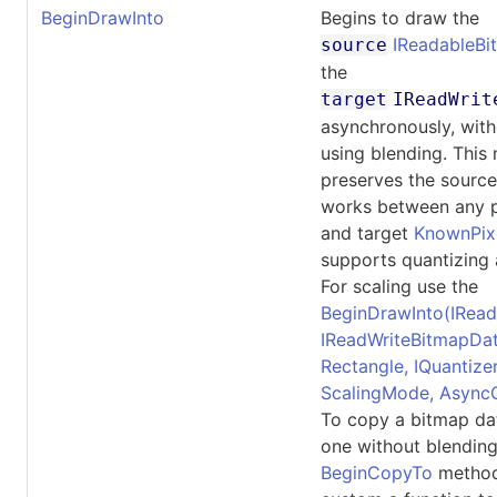
BeginDrawInto
Begins to draw the
IReadableB
source
the
target
IReadWrit
asynchronously, with
using blending. This
preserves the source 
works between any p
and target
KnownPix
supports quantizing 
For scaling use the
BeginDrawInto(IRead
IReadWriteBitmapDat
Rectangle, IQuantizer,
ScalingMode, Async
To copy a bitmap dat
one without blending
BeginCopyTo
methods