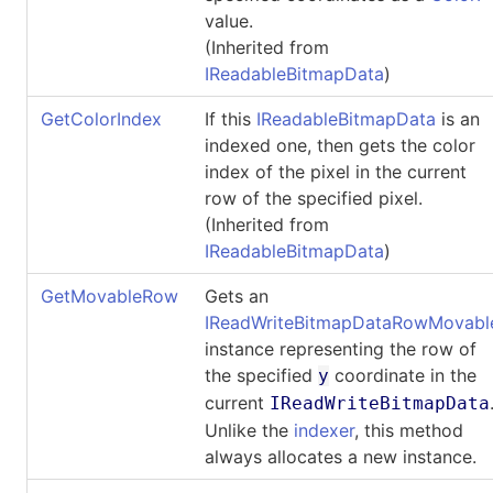
value.
(Inherited from
IReadableBitmapData
)
GetColorIndex
If this
IReadableBitmapData
is an
indexed one, then gets the color
index of the pixel in the current
row of the specified pixel.
(Inherited from
IReadableBitmapData
)
GetMovableRow
Gets an
IReadWriteBitmapDataRowMovabl
instance representing the row of
the specified
coordinate in the
y
current
IReadWriteBitmapData
Unlike the
indexer
, this method
always allocates a new instance.