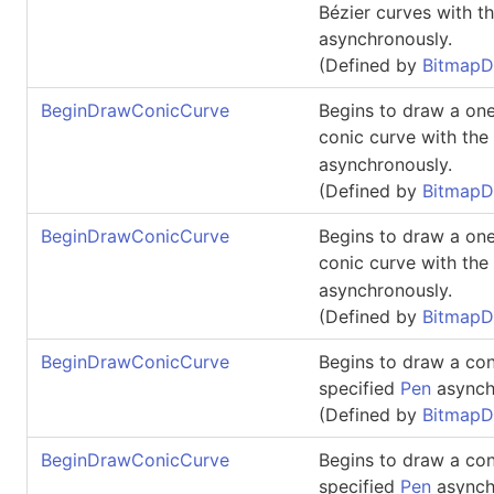
Bézier curves with t
asynchronously.
(Defined by
BitmapD
BeginDrawConicCurve
Begins to draw a one
conic curve with the
asynchronously.
(Defined by
BitmapD
BeginDrawConicCurve
Begins to draw a one
conic curve with the
asynchronously.
(Defined by
BitmapD
BeginDrawConicCurve
Begins to draw a con
specified
Pen
asynch
(Defined by
BitmapD
BeginDrawConicCurve
Begins to draw a con
specified
Pen
asynch