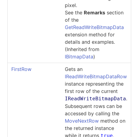
pixel.
See the
Remarks
section
of the
GetReadWriteBitmapData
extension method for
details and examples.
(Inherited from
IBitmapData
)
FirstRow
Gets an
IReadWriteBitmapDataRow
instance representing the
first row of the current
.
IReadWriteBitmapData
Subsequent rows can be
accessed by calling the
MoveNextRow
method on
the returned instance
while it returns
.
true