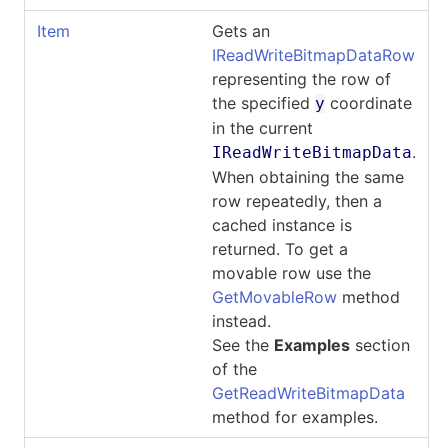
Item
Gets an
IReadWriteBitmapDataRow
representing the row of
the specified
coordinate
y
in the current
.
IReadWriteBitmapData
When obtaining the same
row repeatedly, then a
cached instance is
returned. To get a
movable row use the
GetMovableRow
method
instead.
See the
Examples
section
of the
GetReadWriteBitmapData
method for examples.