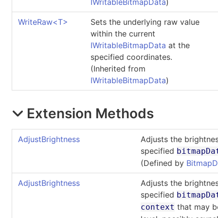
IWritableBitmapData
)
WriteRaw
<
T
>
Sets the underlying raw value
within the current
IWritableBitmapData
at the
specified coordinates.
(Inherited from
IWritableBitmapData
)
Extension Methods
AdjustBrightness
Adjusts the brightnes
specified
bitmapDa
(Defined by
BitmapD
AdjustBrightness
Adjusts the brightnes
specified
bitmapDa
that may be
context