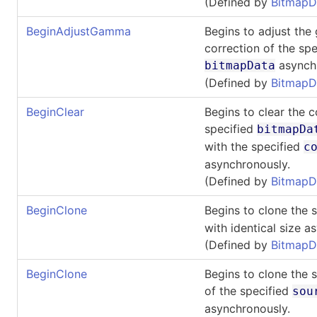
(Defined by
BitmapD
BeginAdjustGamma
Begins to adjust th
correction of the spe
asynchr
bitmapData
(Defined by
BitmapD
BeginClear
Begins to clear the c
specified
bitmapDa
with the specified
c
asynchronously.
(Defined by
BitmapD
BeginClone
Begins to clone the 
with identical size a
(Defined by
BitmapD
BeginClone
Begins to clone the 
of the specified
sou
asynchronously.