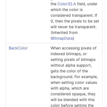
the
Color32.A
field, under
which the color is
considered transparent. If
0, then the pixels to be set
will never be transparent.
(Inherited from
IBitmapData
)
BackColor
When accessing pixels of
indexed bitmaps, or
setting pixels of bitmaps
without alpha support,
gets the color of the
background. For example,
when setting color values
with alpha, which are
considered opaque, they
will be blended with this
color before setting the