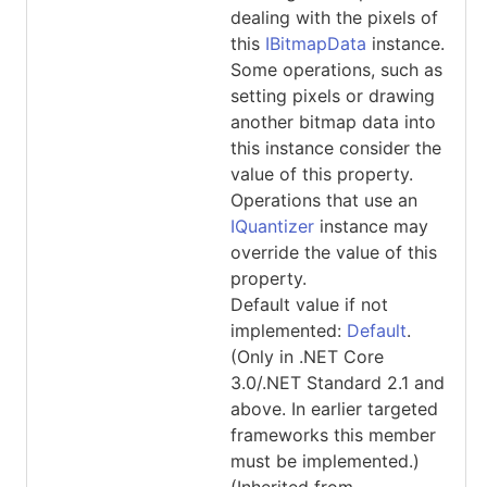
dealing with the pixels of
this
IBitmapData
instance.
Some operations, such as
setting pixels or drawing
another bitmap data into
this instance consider the
value of this property.
Operations that use an
IQuantizer
instance may
override the value of this
property.
Default value if not
implemented:
Default
.
(Only in .NET Core
3.0/.NET Standard 2.1 and
above. In earlier targeted
frameworks this member
must be implemented.)
(Inherited from