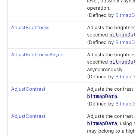
level, possibly asyn
operation.
(Defined by
BitmapD
AdjustBrightness
Adjusts the brightnes
specified
bitmapDa
(Defined by
BitmapD
AdjustBrightnessAsync
Adjusts the brightnes
specified
bitmapDa
asynchronously.
(Defined by
BitmapD
AdjustContrast
Adjusts the contrast 
.
bitmapData
(Defined by
BitmapD
AdjustContrast
Adjusts the contrast 
, using
bitmapData
may belong to a high