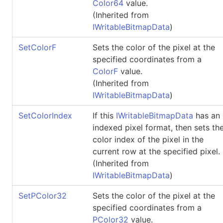
Color64
value.
(Inherited from
IWritableBitmapData
)
SetColorF
Sets the color of the pixel at the
specified coordinates from a
ColorF
value.
(Inherited from
IWritableBitmapData
)
SetColorIndex
If this
IWritableBitmapData
has an
indexed pixel format, then sets th
color index of the pixel in the
current row at the specified pixel.
(Inherited from
IWritableBitmapData
)
SetPColor32
Sets the color of the pixel at the
specified coordinates from a
PColor32
value.