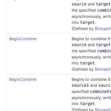
and
source
target
the specified
combi
asynchronously, writi
into
.
target
(Defined by
BitmapD
BeginCombine
Begins to combine th
and
source
target
the specified
combi
asynchronously, writi
into
.
target
(Defined by
BitmapD
BeginCombine
Begins to combine th
and
source1
sourc
specified
combineF
asynchronously, writi
into
.
target
(Defined by
BitmapD