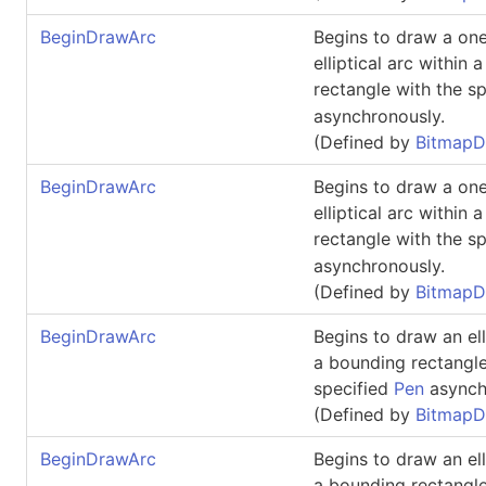
BeginDrawArc
Begins to draw a one
elliptical arc within
rectangle with the s
asynchronously.
(Defined by
BitmapD
BeginDrawArc
Begins to draw a one
elliptical arc within
rectangle with the s
asynchronously.
(Defined by
BitmapD
BeginDrawArc
Begins to draw an ell
a bounding rectangle
specified
Pen
asynch
(Defined by
BitmapD
BeginDrawArc
Begins to draw an ell
a bounding rectangle