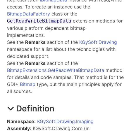
access. To create an instance use the
BitmapDataFactory
class or the
extension methods for
GetReadWriteBitmapData
various platform dependent bitmap
implementations.
See the
Remarks
section of the
KGySoft.Drawing
namespace for a list about the technologies with
dedicated support.
See the
Remarks
section of the
BitmapExtensions.GetReadWriteBitmapData
method
for details and code samples. That method is for the
GDI+
Bitmap
type, but the main principles apply for
all sources.
Definition
Namespace:
KGySoft.Drawing.Imaging
Assembly:
KGySoft.Drawing.Core (in