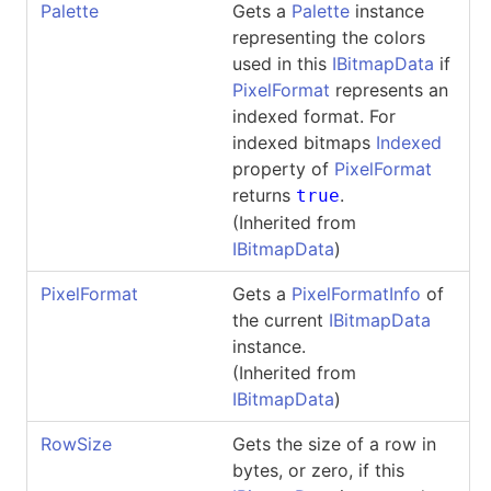
Palette
Gets a
Palette
instance
representing the colors
used in this
IBitmapData
if
PixelFormat
represents an
indexed format. For
indexed bitmaps
Indexed
property of
PixelFormat
returns
.
true
(Inherited from
IBitmapData
)
PixelFormat
Gets a
PixelFormatInfo
of
the current
IBitmapData
instance.
(Inherited from
IBitmapData
)
RowSize
Gets the size of a row in
bytes, or zero, if this