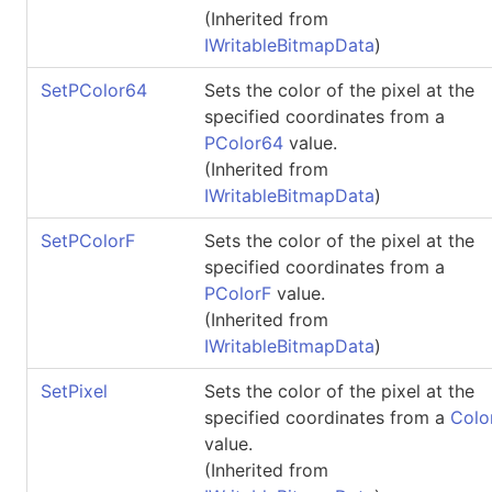
(Inherited from
IWritableBitmapData
)
SetPColor64
Sets the color of the pixel at the
specified coordinates from a
PColor64
value.
(Inherited from
IWritableBitmapData
)
SetPColorF
Sets the color of the pixel at the
specified coordinates from a
PColorF
value.
(Inherited from
IWritableBitmapData
)
SetPixel
Sets the color of the pixel at the
specified coordinates from a
Colo
value.
(Inherited from