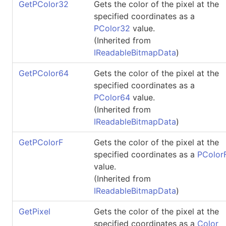
GetPColor32
Gets the color of the pixel at the
specified coordinates as a
PColor32
value.
(Inherited from
IReadableBitmapData
)
GetPColor64
Gets the color of the pixel at the
specified coordinates as a
PColor64
value.
(Inherited from
IReadableBitmapData
)
GetPColorF
Gets the color of the pixel at the
specified coordinates as a
PColor
value.
(Inherited from
IReadableBitmapData
)
GetPixel
Gets the color of the pixel at the
specified coordinates as a
Color