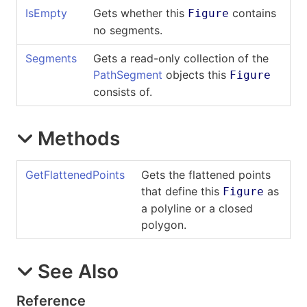
IsEmpty
Gets whether this
contains
Figure
no segments.
Segments
Gets a read-only collection of the
PathSegment
objects this
Figure
consists of.
Methods
GetFlattenedPoints
Gets the flattened points
that define this
as
Figure
a polyline or a closed
polygon.
See Also
Reference