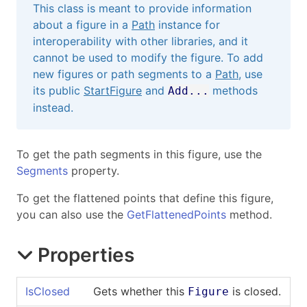
This class is meant to provide information
about a figure in a
Path
instance for
interoperability with other libraries, and it
cannot be used to modify the figure. To add
new figures or path segments to a
Path
, use
its public
StartFigure
and
methods
Add...
instead.
To get the path segments in this figure, use the
Segments
property.
To get the flattened points that define this figure,
you can also use the
GetFlattenedPoints
method.
Properties
IsClosed
Gets whether this
is closed.
Figure