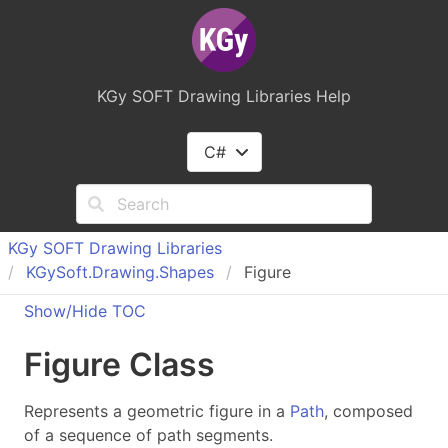
KGy SOFT Drawing Libraries Help
C#
KGy SOFT Drawing Libraries
KGy
Soft.
Drawing.
Shapes
Figure
Show/Hide TOC
Figure Class
Represents a geometric figure in a
Path
, composed
of a sequence of path segments.