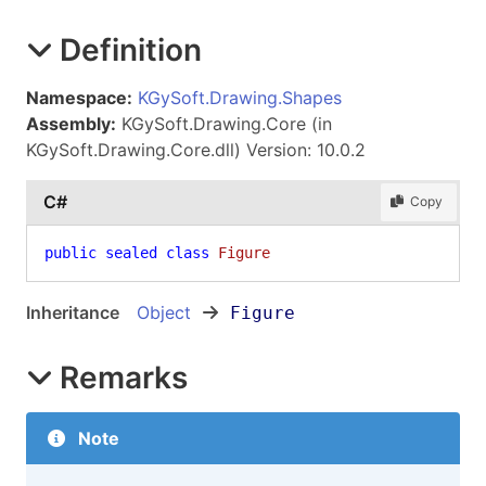
Definition
Namespace:
KGySoft.Drawing.Shapes
Assembly:
KGySoft.Drawing.Core (in
KGySoft.Drawing.Core.dll) Version: 10.0.2
C#
Copy
public
sealed
class
Figure
Inheritance
Object
Figure
Remarks
Note