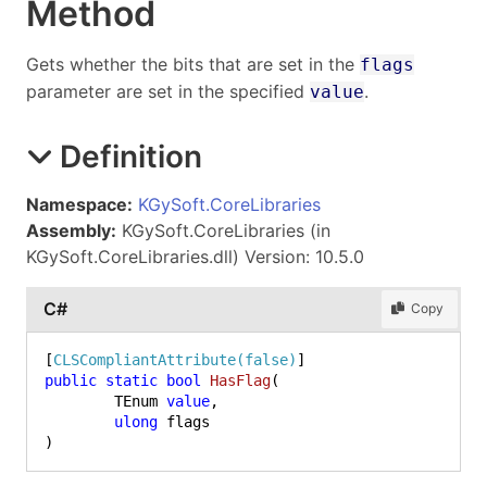
Method
Gets whether the bits that are set in the
flags
parameter are set in the specified
.
value
Definition
Namespace:
KGySoft.CoreLibraries
Assembly:
KGySoft.CoreLibraries (in
KGySoft.CoreLibraries.dll) Version: 10.5.0
C#
Copy
[
CLSCompliantAttribute(false)
public
static
bool
HasFlag
(
	TEnum 
value
,

ulong
)