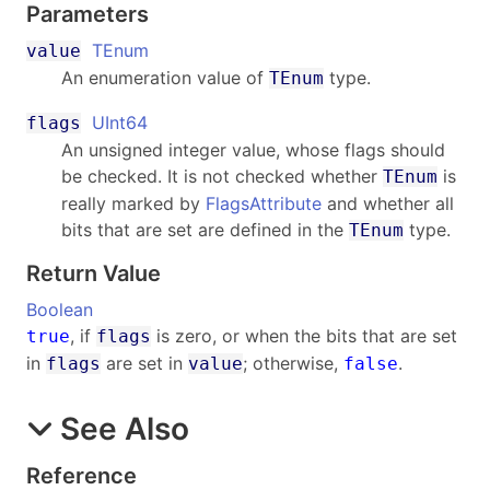
Parameters
TEnum
value
An enumeration value of
type.
TEnum
UInt64
flags
An unsigned integer value, whose flags should
be checked. It is not checked whether
is
TEnum
really marked by
FlagsAttribute
and whether all
bits that are set are defined in the
type.
TEnum
Return Value
Boolean
, if
is zero, or when the bits that are set
true
flags
in
are set in
; otherwise,
.
flags
value
false
See Also
Reference