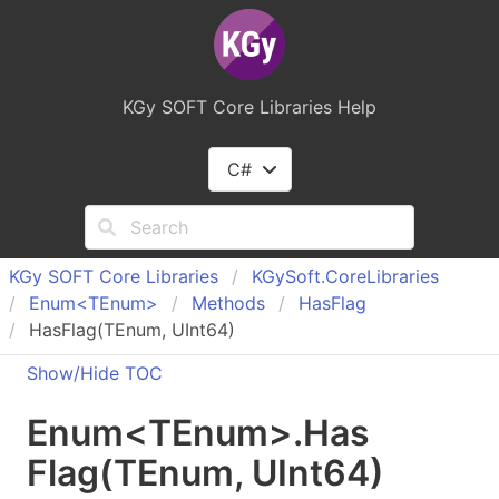
KGy SOFT Core Libraries Help
C#
KGy SOFT Core Libraries
KGy
Soft.
Core
Libraries
Enum<TEnum>
Methods
Has
Flag
HasFlag(TEnum, UInt64)
Show/Hide TOC
Enum
<
TEnum
>
.
Has
Flag(
TEnum
, UInt
64)