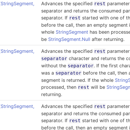
(StringSegment
,
Advances the specified
parameter 
rest
separator and returns the consumed par
separator. If
started with one of t
rest
before the call, then an empty segment is
whole
StringSegment
has been process
be
StringSegment.Null
after returning.
(StringSegment
,
Advances the specified
parameter 
rest
character and returns the 
separator
without the
. If the first cha
separator
was a
before the call, then
separator
segment is returned. If the whole
String
processed, then
will be
StringSegm
rest
returning.
(StringSegment
,
Advances the specified
parameter 
rest
separator and returns the consumed par
separator. If
started with one of t
rest
before the call, then an empty segment is