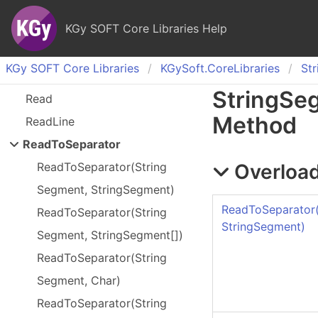
KGy SOFT Core Libraries Help
KGy SOFT Core Libraries
KGy
Soft.
Core
Libraries
Str
String
Se
Read
Method
Read
Line
Read
To
Separator
Overload
Read
To
Separator(
String
Segment, String
Segment)
ReadToSeparator
Read
To
Separator(
String
StringSegment)
Segment, String
Segment[])
Read
To
Separator(
String
Segment, Char)
Read
To
Separator(
String