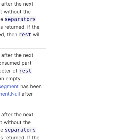
after the next
t without the
he
separators
 returned. If the
ed, then
will
rest
after the next
consumed part
racter of
rest
 an empty
Segment
has been
ent.Null
after
after the next
t without the
he
separators
 returned. If the