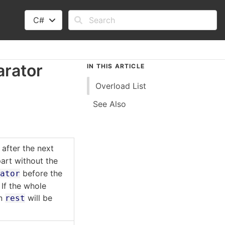
C#
arator
IN THIS ARTICLE
Overload List
See Also
after the next
art without the
before the
rator
 If the whole
en
will be
rest