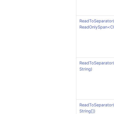
ReadToSeparator
ReadOnlySpan
<
C
ReadToSeparator
String)
ReadToSeparator
String
[]
)