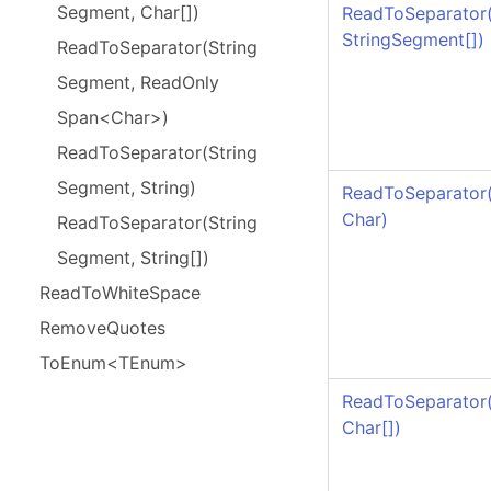
Segment, Char[])
ReadToSeparator
StringSegment
[]
)
Read
To
Separator(
String
Segment, Read
Only
Span<Char>)
Read
To
Separator(
String
Segment, String)
ReadToSeparator
Char)
Read
To
Separator(
String
Segment, String[])
Read
To
White
Space
Remove
Quotes
To
Enum<TEnum>
ReadToSeparator
Char
[]
)