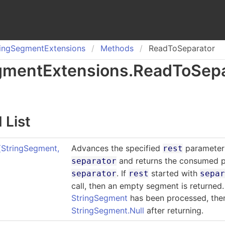
ing
Segment
Extensions
Methods
ReadToSeparator
gment
Extensions
.
Read
To
Sep
 List
(StringSegment
,
Advances the specified
parameter 
rest
and returns the consumed p
separator
. If
started with
separator
rest
sepa
call, then an empty segment is returned.
StringSegment
has been processed, th
StringSegment.Null
after returning.