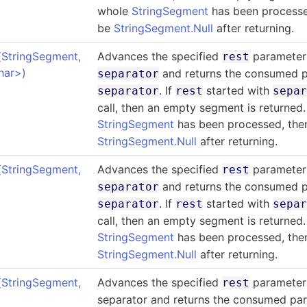
whole
StringSegment
has been process
be
StringSegment.Null
after returning.
(StringSegment
,
Advances the specified
parameter 
rest
har
>
)
and returns the consumed p
separator
. If
started with
separator
rest
sepa
call, then an empty segment is returned.
StringSegment
has been processed, th
StringSegment.Null
after returning.
(StringSegment
,
Advances the specified
parameter 
rest
and returns the consumed p
separator
. If
started with
separator
rest
sepa
call, then an empty segment is returned.
StringSegment
has been processed, th
StringSegment.Null
after returning.
(StringSegment
,
Advances the specified
parameter 
rest
separator and returns the consumed par