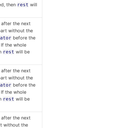
ed, then
will
rest
after the next
art without the
before the
rator
 If the whole
en
will be
rest
after the next
art without the
before the
rator
 If the whole
en
will be
rest
after the next
t without the