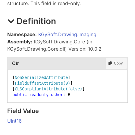
structure. This field is read-only.
Definition
Namespace:
KGySoft.Drawing.Imaging
Assembly:
KGySoft.Drawing.Core (in
KGySoft.Drawing.Core.dll) Version: 10.0.2
C#
Copy
[
NonSerializedAttribute
]

[
FieldOffsetAttribute(0)
]

[
CLSCompliantAttribute(false)
public
readonly
ushort
 B
Field Value
UInt16