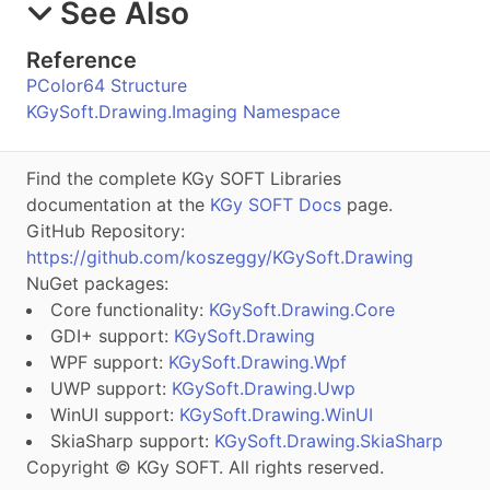
See Also
Reference
PColor64 Structure
KGySoft.Drawing.Imaging Namespace
Find the complete KGy SOFT Libraries
documentation at the
KGy SOFT Docs
page.
GitHub Repository:
https://github.com/koszeggy/KGySoft.Drawing
NuGet packages:
Core functionality:
KGySoft.Drawing.Core
GDI+ support:
KGySoft.Drawing
WPF support:
KGySoft.Drawing.Wpf
UWP support:
KGySoft.Drawing.Uwp
WinUI support:
KGySoft.Drawing.WinUI
SkiaSharp support:
KGySoft.Drawing.SkiaSharp
Copyright © KGy SOFT. All rights reserved.