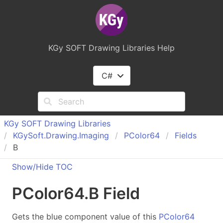
KGy SOFT Drawing Libraries Help
C#
KGy SOFT Drawing Libraries
KGy
Soft.
Drawing.
Imaging
PColor
64
Fields
B
Show/Hide TOC
PColor
64
.
B Field
Gets the blue component value of this
PColor64