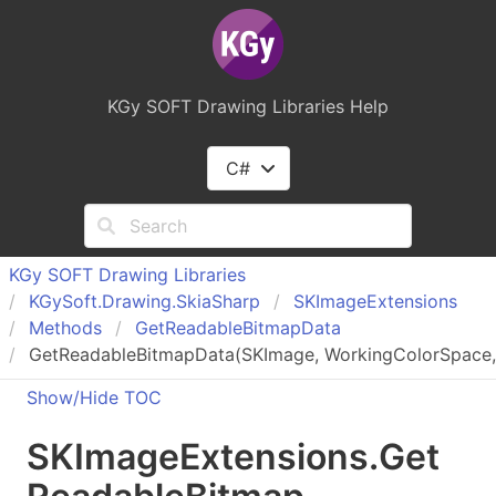
KGy SOFT Drawing Libraries Help
C#
KGy SOFT Drawing Libraries
KGy
Soft.
Drawing.
Skia
Sharp
SKImage
Extensions
Methods
Get
Readable
Bitmap
Data
GetReadableBitmapData(SKImage, WorkingColorSpace, 
Show/Hide TOC
SKImage
Extensions
.
Get