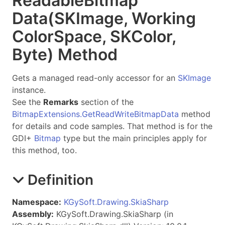
Readable
Bitmap
Data(SKImage, Working
Color
Space, SKColor,
Byte) Method
Gets a managed read-only accessor for an
SKImage
instance.
See the
Remarks
section of the
BitmapExtensions.GetReadWriteBitmapData
method
for details and code samples. That method is for the
GDI+
Bitmap
type but the main principles apply for
this method, too.
Definition
Namespace:
KGySoft.Drawing.SkiaSharp
Assembly:
KGySoft.Drawing.SkiaSharp (in