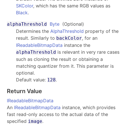
SKColor
, which has the same RGB values as
Black
.
Byte
(Optional)
alphaThreshold
Determines the
AlphaThreshold
property of the
result. Similarly to
, for an
backColor
IReadableBitmapData
instance the
is relevant in very rare cases
alphaThreshold
such as cloning the result or obtaining a
matching quantizer from it. This parameter is
optional.
Default value:
.
128
Return Value
IReadableBitmapData
An
IReadableBitmapData
instance, which provides
fast read-only access to the actual data of the
specified
.
image