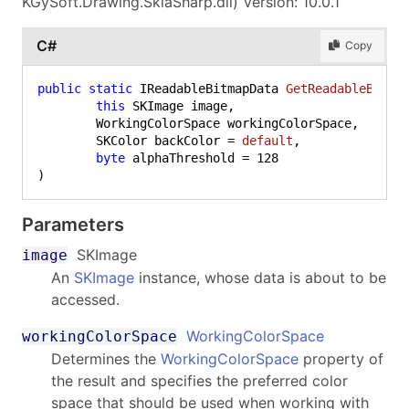
KGySoft.Drawing.SkiaSharp.dll) Version: 10.0.1
C#
Copy
public
static
 IReadableBitmapData 
GetReadableBitma
this
 SKImage image,

	WorkingColorSpace workingColorSpace,

	SKColor backColor = 
default
,

byte
 alphaThreshold = 
128
)
Parameters
SKImage
image
An
SKImage
instance, whose data is about to be
accessed.
WorkingColorSpace
workingColorSpace
Determines the
WorkingColorSpace
property of
the result and specifies the preferred color
space that should be used when working with