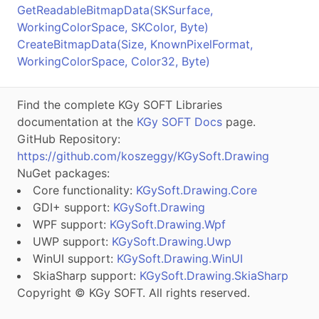
GetReadableBitmapData(SKSurface,
WorkingColorSpace, SKColor, Byte)
CreateBitmapData(Size, KnownPixelFormat,
WorkingColorSpace, Color32, Byte)
Find the complete KGy SOFT Libraries
documentation at the
KGy SOFT Docs
page.
GitHub Repository:
https://github.com/koszeggy/KGySoft.Drawing
NuGet packages:
Core functionality:
KGySoft.Drawing.Core
GDI+ support:
KGySoft.Drawing
WPF support:
KGySoft.Drawing.Wpf
UWP support:
KGySoft.Drawing.Uwp
WinUI support:
KGySoft.Drawing.WinUI
SkiaSharp support:
KGySoft.Drawing.SkiaSharp
Copyright © KGy SOFT. All rights reserved.