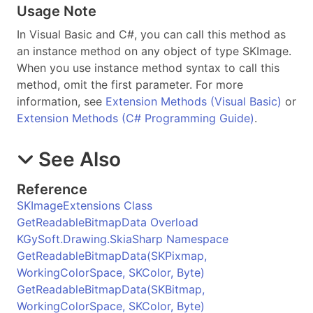
Usage Note
In Visual Basic and C#, you can call this method as
an instance method on any object of type
SKImage
.
When you use instance method syntax to call this
method, omit the first parameter. For more
information, see
Extension Methods (Visual Basic)
or
Extension Methods (C# Programming Guide)
.
See Also
Reference
SKImageExtensions Class
GetReadableBitmapData Overload
KGySoft.Drawing.SkiaSharp Namespace
GetReadableBitmapData(SKPixmap,
WorkingColorSpace, SKColor, Byte)
GetReadableBitmapData(SKBitmap,
WorkingColorSpace, SKColor, Byte)