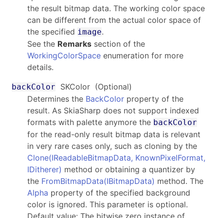
the result bitmap data. The working color space
can be different from the actual color space of
the specified
.
image
See the
Remarks
section of the
WorkingColorSpace
enumeration for more
details.
SKColor
(Optional)
backColor
Determines the
BackColor
property of the
result. As SkiaSharp does not support indexed
formats with palette anymore the
backColor
for the read-only result bitmap data is relevant
in very rare cases only, such as cloning by the
Clone(IReadableBitmapData, KnownPixelFormat,
IDitherer)
method or obtaining a quantizer by
the
FromBitmapData(IBitmapData)
method. The
Alpha
property of the specified background
color is ignored. This parameter is optional.
Default value: The bitwise zero instance of