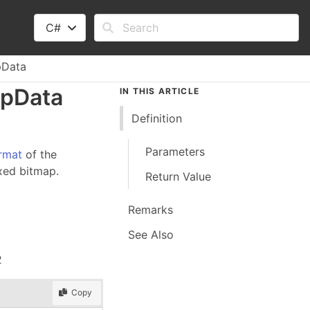
C#
pData
ap
Data
IN THIS ARTICLE
Definition
Parameters
rmat
of the
xed bitmap.
Return Value
Remarks
See Also
2
Copy