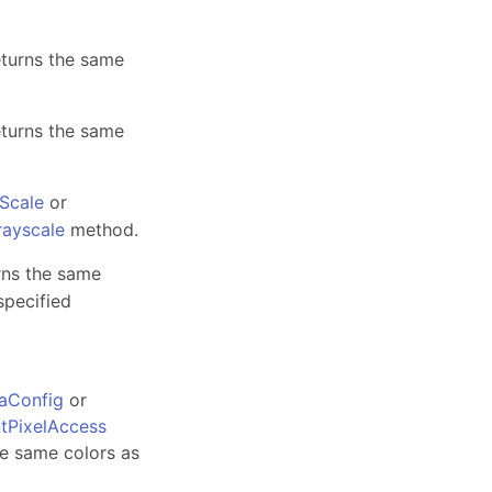
eturns the same
eturns the same
Scale
or
rayscale
method.
rns the same
specified
aConfig
or
tPixelAccess
he same colors as