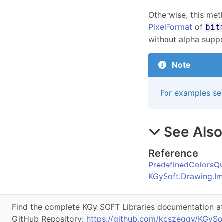
Otherwise, this met
PixelFormat
of
bit
without alpha suppo
Note
For examples se
See Als
Reference
PredefinedColorsQu
KGySoft.Drawing.I
Find the complete KGy SOFT Libraries documentation a
GitHub Repository:
https://github.com/koszeggy/KGySo