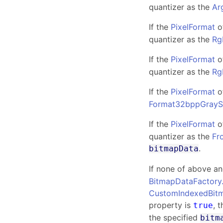
quantizer as the
Ar
If the
PixelFormat
o
quantizer as the
Rg
If the
PixelFormat
o
quantizer as the
Rg
If the
PixelFormat
o
Format32bppGrayS
If the
PixelFormat
o
quantizer as the
Fr
.
bitmapData
If none of above a
BitmapDataFactory
CustomIndexedBit
property is
, 
true
the specified
bitm