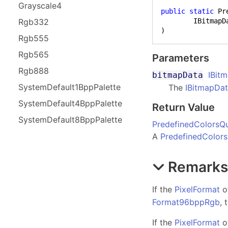
Grayscale
4
public
static
 Pr
Rgb
332
)
Rgb
555
Rgb
565
Parameters
Rgb
888
IBit
bitmapData
System
Default
1Bpp
Palette
The
IBitmapDa
System
Default
4Bpp
Palette
Return Value
System
Default
8Bpp
Palette
PredefinedColorsQu
A
PredefinedColors
Remark
If the
PixelFormat
o
Format96bppRgb
, 
If the
PixelFormat
o