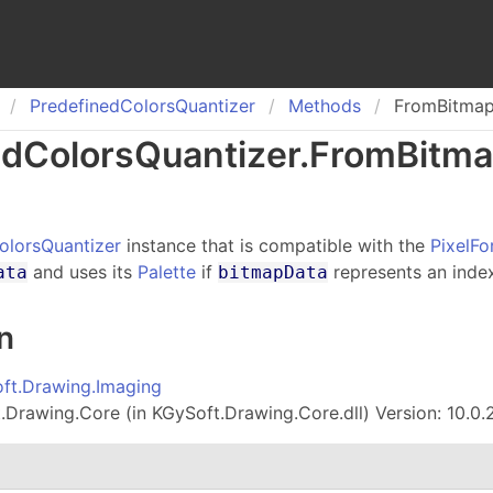
Predefined
Colors
Quantizer
Methods
FromBitma
ed
Colors
Quantizer
.
From
Bitm
olorsQuantizer
instance that is compatible with the
PixelFo
and uses its
Palette
if
represents an inde
ata
bitmapData
n
ft.Drawing.Imaging
Drawing.Core (in KGySoft.Drawing.Core.dll) Version: 10.0.