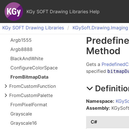
KGy SOFT Drawing Libraries Help
KGy SOFT Drawing Libraries
KGy
Soft.
Drawing.
Imaging
Predefin
Argb
1555
Method
Argb
8888
Black
And
White
Gets a
PredefinedC
Configure
Color
Space
specified
bitmapD
From
Bitmap
Data
From
Custom
Function
Definitio
From
Custom
Palette
Namespace:
KGySo
From
Pixel
Format
Assembly:
KGySoft.
Grayscale
C#
Grayscale
16