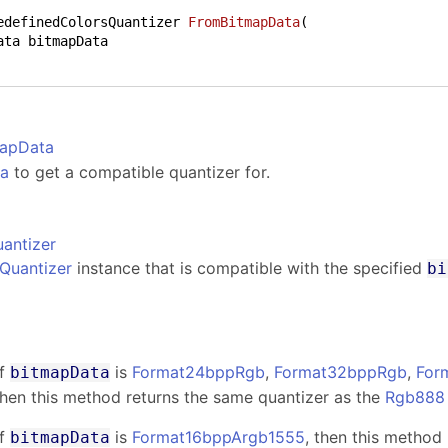
edefinedColorsQuantizer 
FromBitmapData
(
mapData
ta
to get a compatible quantizer for.
antizer
Quantizer
instance that is compatible with the specified
bi
s
f
is
Format24bppRgb
,
Format32bppRgb
,
For
bitmapData
then this method returns the same quantizer as the
Rgb888
f
is
Format16bppArgb1555
, then this method
bitmapData