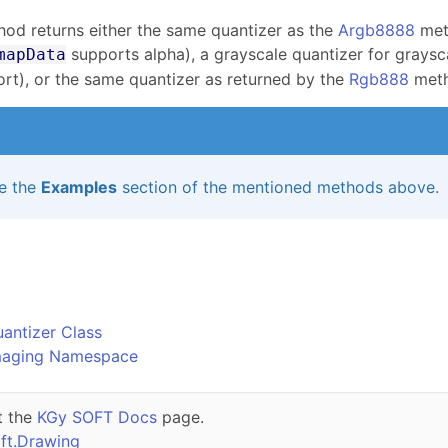
hod returns either the same quantizer as the
Argb8888
meth
supports alpha), a grayscale quantizer for graysc
mapData
rt), or the same quantizer as returned by the
Rgb888
meth
e the
Examples
section of the mentioned methods above.
o
antizer Class
maging Namespace
t the
KGy SOFT Docs
page.
ft.Drawing