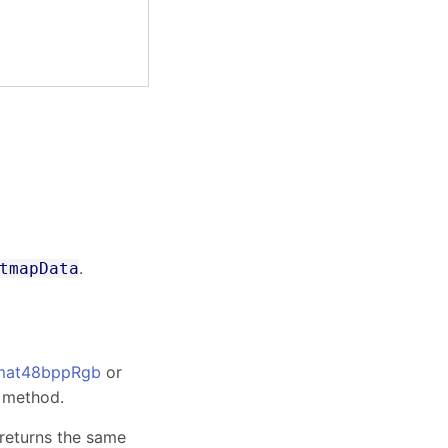
.
tmapData
mat48bppRgb
or
method.
 returns the same