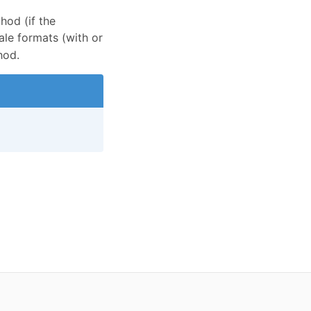
od (if the
ale formats (with or
od.