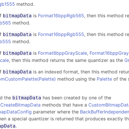
gb1555
method.
f
is
Format16bppRgb565
, then this method r
bitmapData
b565
method.
f
is
Format16bppRgb555
, then this method r
bitmapData
b555
method.
f
is
Format8bppGrayScale
,
Format16bppGray
bitmapData
cale
, then this method returns the same quantizer as the
G
f
is an indexed format, then this method retu
bitmapData
omCustomPalette(Palette)
method using the
Palette
of the 
nd the
has been created by one of the
bitmapData
.CreateBitmapData
methods that have a
CustomBitmapDat
mapDataConfig
parameter where the
BackBufferIndependen
then a special quantizer is returned that produces exactly t
.
apData