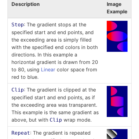
Description
Image
Example
: The gradient stops at the
Stop
specified start and end points, and
the exceeding area is simply filled
with the specified end colors in both
directions. In this example a
horizontal gradient is drawn from 20
to 80, using
Linear
color space from
red to blue.
: The gradient is clipped at the
Clip
specified start and end points, as if
the exceeding area was transparent.
This example is the same gradient as
above, but with
wrap mode.
Clip
: The gradient is repeated
Repeat