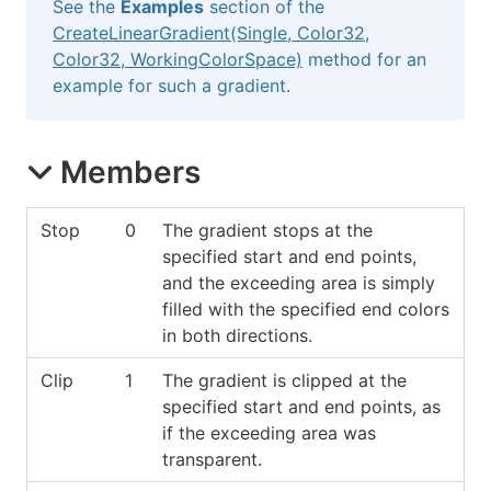
See the
Examples
section of the
CreateLinearGradient(Single, Color32,
Color32, WorkingColorSpace)
method for an
example for such a gradient.
Members
Stop
0
The gradient stops at the
specified start and end points,
and the exceeding area is simply
filled with the specified end colors
in both directions.
Clip
1
The gradient is clipped at the
specified start and end points, as
if the exceeding area was
transparent.