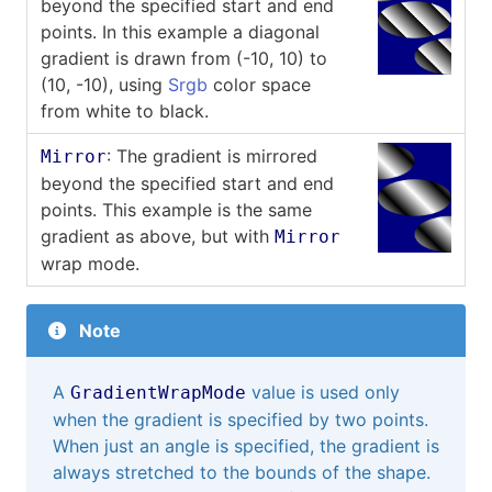
beyond the specified start and end
points. In this example a diagonal
gradient is drawn from (-10, 10) to
(10, -10), using
Srgb
color space
from white to black.
: The gradient is mirrored
Mirror
beyond the specified start and end
points. This example is the same
gradient as above, but with
Mirror
wrap mode.
Note
A
value is used only
GradientWrapMode
when the gradient is specified by two points.
When just an angle is specified, the gradient is
always stretched to the bounds of the shape.