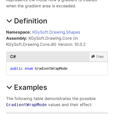
when the gradient area is exceeded.
Definition
Namespace:
KGySoft.Drawing.Shapes
Assembly:
KGySoft.Drawing.Core (in
KGySoft.Drawing.Core.dll) Version: 10.0.2
C#
Copy
public
enum
 GradientWrapMode
Examples
The following table demonstrates the possible
values and their effect:
GradientWrapMode