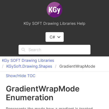
KGy SOFT Drawing Libraries Help
C#
KGy SOFT Drawing Libraries
KGy
Soft.
Drawing.
Shapes
GradientWrapMode
Show/Hide TOC
Gradient
Wrap
Mode
Enumeration
Represents the mode how a gradient is treated