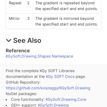
Repeat
2
The gradient is repeated beyond
the specified start and end points.
Mirror
3
The gradient is mirrored beyond
the specified start and end points.
See Also
Reference
KGySoft.Drawing.Shapes Namespace
Find the complete KGy SOFT Libraries
documentation at the
KGy SOFT Docs
page.
GitHub Repository:
https://github.com/koszeggy/KGySoft.Drawing
NuGet packages:
Core functionality:
KGySoft.Drawing.Core
GDI+ support:
KGySoft.Drawing